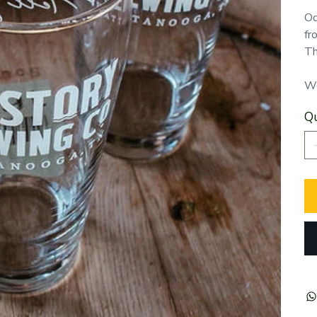
Od
fr
Th
We
Qu