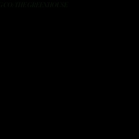
 CO: THE GREENHOUSE