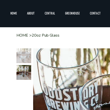
HOME
ABOUT
CENTRAL
GREENHOUSE
CONTACT
HOME
>
20oz Pub Glass