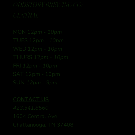
ODDSTORY BREWING CO:
CENTRAL
MON 12
pm - 10pm
TUES 12
pm - 10pm
WED 12
pm - 10pm
THURS 12
pm - 10pm
FRI
12pm - 10pm
SAT 12pm - 10pm
SUN
12pm - 9pm
CONTACT US
423.541.8560
1604 Central Ave
Chattanooga, TN 37408