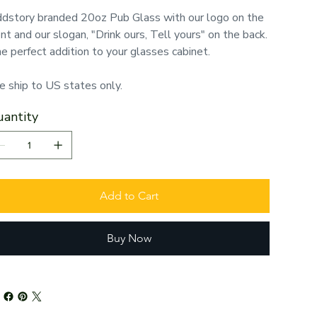
dstory branded 20oz Pub Glass with our logo on the
ont and our slogan, "Drink ours, Tell yours" on the back.
e perfect addition to your glasses cabinet.
 ship to US states only.
antity
Add to Cart
Buy Now