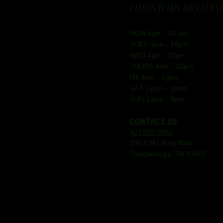
ODDSTORY BREWING
MON 4pm - 10-pm
TUES 4pm - 10pm
WED 4pm - 10pm
THURS 4pm - 10pm
FRI 4pm - 10pm
SAT 12pm - 10pm
SUN 12pm - 9pm
CONTACT US
423.682.7690
336 E M L King Blvd
Chattanooga, TN 37402