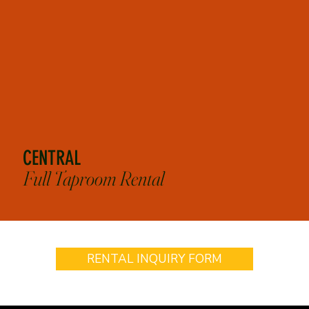
*Flat rates above include up to 3 hours of rental and bartenders. Does not include cost of food
or drinks.
CENTRAL
Full Taproom Rental
RENTAL INQUIRY FORM