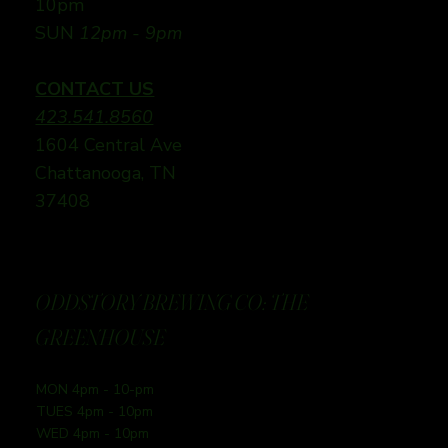
10pm
SUN
12pm - 9pm
CONTACT US
423.541.8560
1604 Central Ave
Chattanooga, TN
37408
ODDSTORY BREWING CO: THE
GREENHOUSE
MON 4pm - 10-pm
TUES 4pm - 10pm
WED 4pm - 10pm