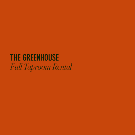
TUES - THURS
starting at $3,000
SUN - MON
starting at $1,000
*Flat rates above include up to 4 hours of rental and bartenders. Does not include cost of food
or drinks.
THE GREENHOUSE
Full Taproom Rental