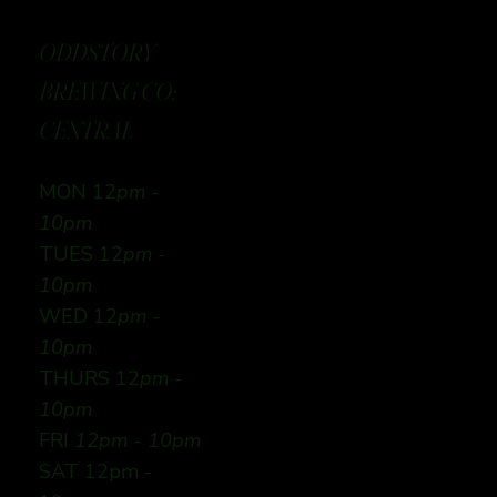
ODDSTORY
BREWING CO:
CENTRAL
MON 12
pm -
10pm
TUES 12
pm -
10pm
WED 12
pm -
10pm
THURS 12
pm -
10pm
FRI
12pm - 10pm
SAT 12pm -