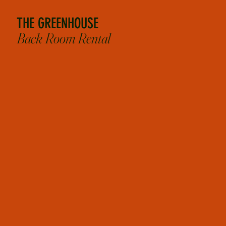
THE GREENHOUSE
Back Room Rental