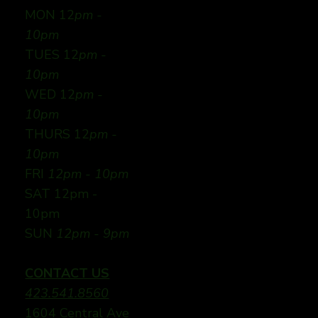
MON 12
pm -
10pm
TUES 12
pm -
10pm
WED 12
pm -
10pm
THURS 12
pm -
10pm
FRI
12pm - 10pm
SAT 12pm -
10pm
SUN
12pm - 9pm
CONTACT US
423.541.8560
1604 Central Ave