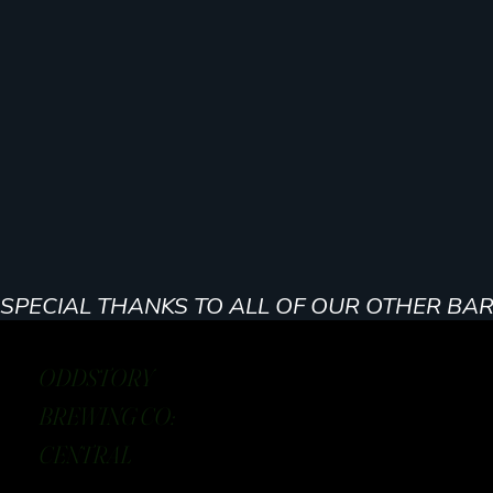
SPECIAL THANKS TO ALL OF OUR OTHER BA
ODDSTORY
BREWING CO:
CENTRAL