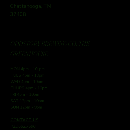
Chattanooga, TN
37408
ODDSTORY BREWING CO: THE
GREENHOUSE
MON 4pm - 10-pm
TUES 4pm - 10pm
WED 4pm - 10pm
THURS 4pm - 10pm
FRI 4pm - 10pm
SAT 12pm - 10pm
SUN 12pm - 9pm
CONTACT US
423.682.7690