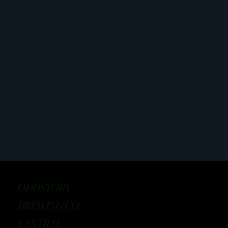
ODDSTORY
BREWING CO:
CENTRAL