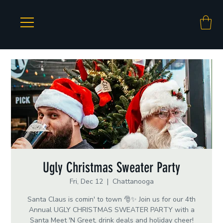
Ugly Christmas Sweater Party
Fri, Dec 12
  |  
Chattanooga
Santa Claus is comin' to town 🎅✨ Join us for our 4th
Annual UGLY CHRISTMAS SWEATER PARTY with a
Santa Meet 'N Greet, drink deals and holiday cheer!