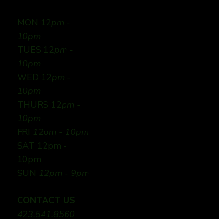
MON 12
pm -
10pm
TUES 12
pm -
10pm
WED 12
pm -
10pm
THURS 12
pm -
10pm
FRI
12pm - 10pm
SAT 12pm -
10pm
SUN
12pm - 9pm
CONTACT US
423.541.8560