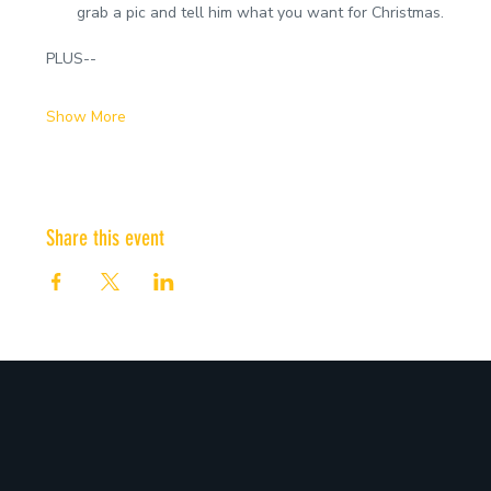
grab a pic and tell him what you want for Christmas.
PLUS--
Show More
Share this event