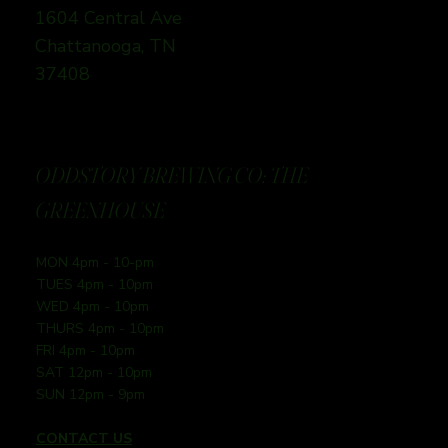
1604 Central Ave
Chattanooga, TN
37408
ODDSTORY BREWING CO: THE
GREENHOUSE
MON 4pm - 10-pm
TUES 4pm - 10pm
WED 4pm - 10pm
THURS 4pm - 10pm
FRI 4pm - 10pm
SAT 12pm - 10pm
SUN 12pm - 9pm
CONTACT US