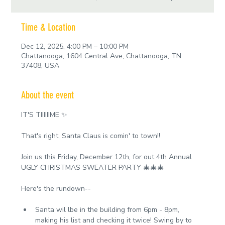
Time & Location
Dec 12, 2025, 4:00 PM – 10:00 PM
Chattanooga, 1604 Central Ave, Chattanooga, TN
37408, USA
About the event
IT'S TIIIIIIME ✨
That's right, Santa Claus is comin' to town!!
Join us this Friday, December 12th, for out 4th Annual 
UGLY CHRISTMAS SWEATER PARTY 🎄🎄🎄
Here's the rundown--
Santa wil lbe in the building from 6pm - 8pm, 
making his list and checking it twice! Swing by to 