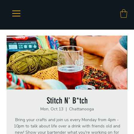
Stitch N' B*tch
Mon, Oct 13
  |  
Chattanooga
Bring your crafts and join us every Monday from 4pm -
10pm to talk about life over a drink with friends old and
new! Show your bartender what you're working on for