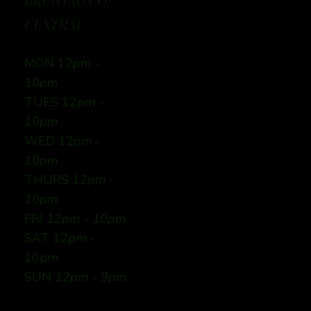
BREWING CO:
CENTRAL
MON 12
pm -
10pm
TUES 12
pm -
10pm
WED 12
pm -
10pm
THURS 12
pm -
10pm
FRI
12pm - 10pm
SAT 12pm -
10pm
SUN
12pm - 9pm