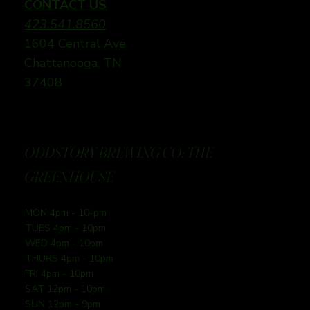
CONTACT US
423.541.8560
1604 Central Ave
Chattanooga, TN
37408
ODDSTORY BREWING CO: THE
GREENHOUSE
MON 4pm - 10-pm
TUES 4pm - 10pm
WED 4pm - 10pm
THURS 4pm - 10pm
FRI 4pm - 10pm
SAT 12pm - 10pm
SUN 12pm - 9pm