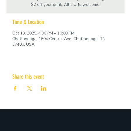
$2 off your drink. All crafts welcome.
Time & Location
Oct 13, 2025, 4:00 PM – 10:00 PM
Chattanooga, 1604 Central Ave, Chattanooga, TN
37408, USA
Share this event