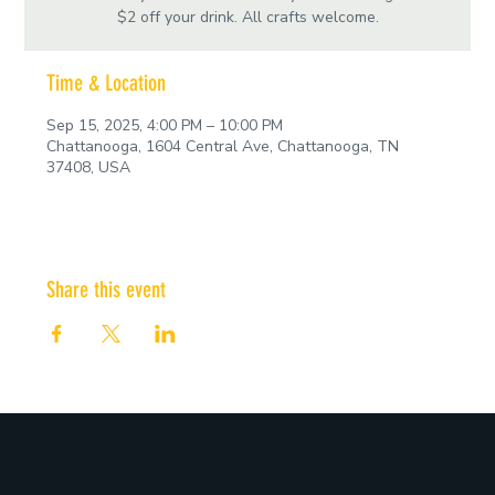
$2 off your drink. All crafts welcome.
Time & Location
Sep 15, 2025, 4:00 PM – 10:00 PM
Chattanooga, 1604 Central Ave, Chattanooga, TN
37408, USA
Share this event