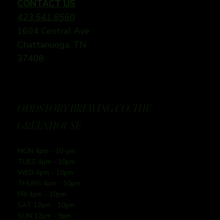
CONTACT US
423.541.8560
1604 Central Ave
Chattanooga, TN
37408
ODDSTORY BREWING CO: THE
GREENHOUSE
MON 4pm - 10-pm
TUES 4pm - 10pm
WED 4pm - 10pm
THURS 4pm - 10pm
FRI 4pm - 10pm
SAT 12pm - 10pm
SUN 12pm - 9pm