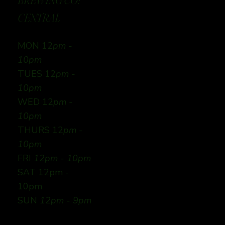
BREWING CO:
CENTRAL
MON 12
pm -
10pm
TUES 12
pm -
10pm
WED 12
pm -
10pm
THURS 12
pm -
10pm
FRI
12pm - 10pm
SAT 12pm -
10pm
SUN
12pm - 9pm