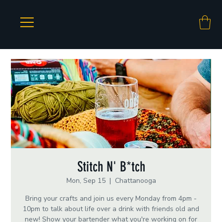
Stitch N' B*tch
Mon, Sep 15
  |  
Chattanooga
Bring your crafts and join us every Monday from 4pm -
10pm to talk about life over a drink with friends old and
new! Show your bartender what you're working on for