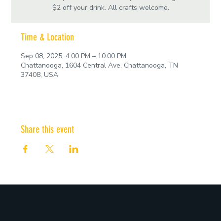
$2 off your drink. All crafts welcome.
Time & Location
Sep 08, 2025, 4:00 PM – 10:00 PM
Chattanooga, 1604 Central Ave, Chattanooga, TN
37408, USA
Share this event