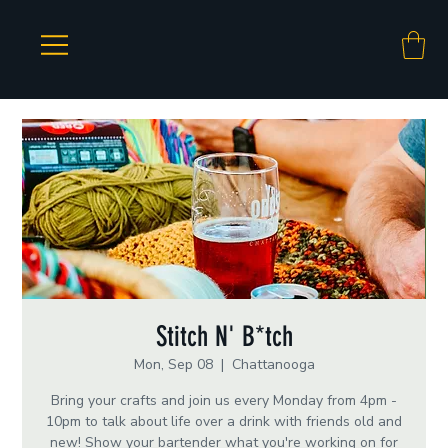
Stitch N' B*tch
Mon, Sep 08
  |  
Chattanooga
Bring your crafts and join us every Monday from 4pm -
10pm to talk about life over a drink with friends old and
new! Show your bartender what you're working on for