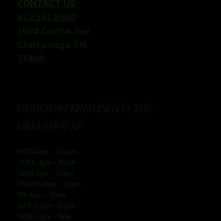
CONTACT US
423.541.8560
1604 Central Ave
Chattanooga, TN
37408
ODDSTORY BREWING CO: THE
GREENHOUSE
MON 4pm - 10-pm
TUES 4pm - 10pm
WED 4pm - 10pm
THURS 4pm - 10pm
FRI 4pm - 10pm
SAT 12pm - 10pm
SUN 12pm - 9pm