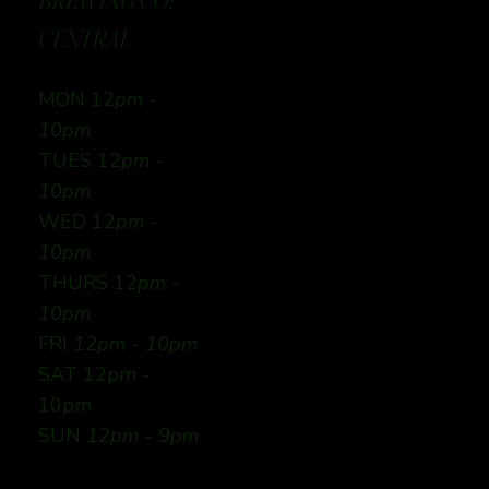
BREWING CO:
CENTRAL
MON 12
pm -
10pm
TUES 12
pm -
10pm
WED 12
pm -
10pm
THURS 12
pm -
10pm
FRI
12pm - 10pm
SAT 12pm -
10pm
SUN
12pm - 9pm