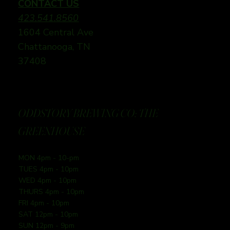
CONTACT US
423.541.8560
1604 Central Ave
Chattanooga, TN
37408
ODDSTORY BREWING CO: THE
GREENHOUSE
MON 4pm - 10-pm
TUES 4pm - 10pm
WED 4pm - 10pm
THURS 4pm - 10pm
FRI 4pm - 10pm
SAT 12pm - 10pm
SUN 12pm - 9pm