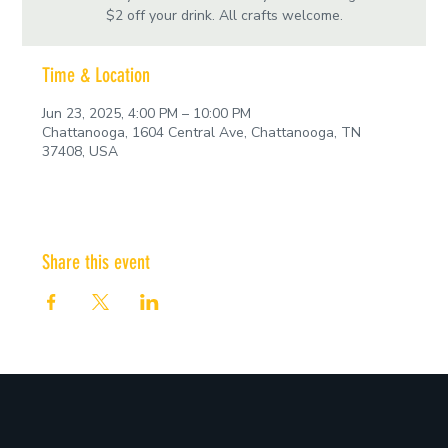
$2 off your drink. All crafts welcome.
Time & Location
Jun 23, 2025, 4:00 PM – 10:00 PM
Chattanooga, 1604 Central Ave, Chattanooga, TN
37408, USA
Share this event