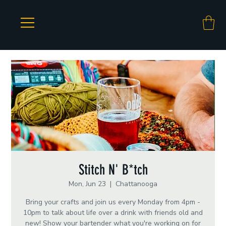
Stitch N' B*tch
Mon, Jun 23
  |  
Chattanooga
Bring your crafts and join us every Monday from 4pm -
10pm to talk about life over a drink with friends old and
new! Show your bartender what you're working on for