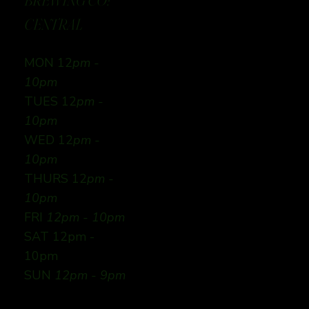
BREWING CO:
CENTRAL
MON 12
pm -
10pm
TUES 12
pm -
10pm
WED 12
pm -
10pm
THURS 12
pm -
10pm
FRI
12pm - 10pm
SAT 12pm -
10pm
SUN
12pm - 9pm