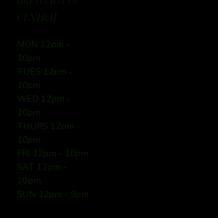
BREWING CO:
CENTRAL
MON 12
pm -
10pm
TUES 12
pm -
10pm
WED 12
pm -
10pm
THURS 12
pm -
10pm
FRI
12pm - 10pm
SAT 12pm -
10pm
SUN
12pm - 9pm