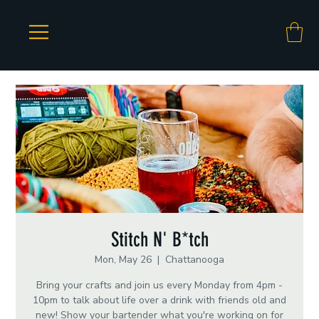
Stitch N' B*tch
Mon, May 26
  |  
Chattanooga
Bring your crafts and join us every Monday from 4pm -
10pm to talk about life over a drink with friends old and
new! Show your bartender what you're working on for