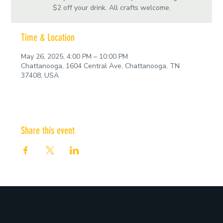
$2 off your drink. All crafts welcome.
Time & Location
May 26, 2025, 4:00 PM – 10:00 PM
Chattanooga, 1604 Central Ave, Chattanooga, TN
37408, USA
Share this event