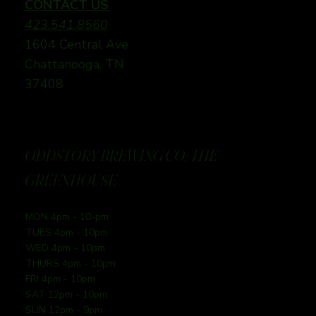
CONTACT US
423.541.8560
1604 Central Ave
Chattanooga, TN
37408
ODDSTORY BREWING CO: THE
GREENHOUSE
MON 4pm - 10-pm
TUES 4pm - 10pm
WED 4pm - 10pm
THURS 4pm - 10pm
FRI 4pm - 10pm
SAT 12pm - 10pm
SUN 12pm - 9pm