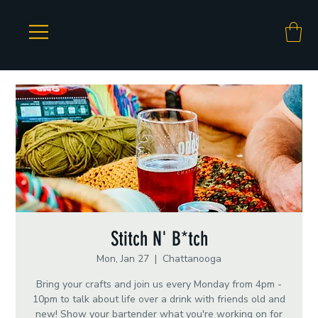
Stitch N' B*tch
Mon, Jan 27
  |  
Chattanooga
Bring your crafts and join us every Monday from 4pm -
10pm to talk about life over a drink with friends old and
new! Show your bartender what you're working on for