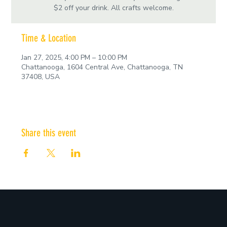
$2 off your drink. All crafts welcome.
Time & Location
Jan 27, 2025, 4:00 PM – 10:00 PM
Chattanooga, 1604 Central Ave, Chattanooga, TN
37408, USA
Share this event