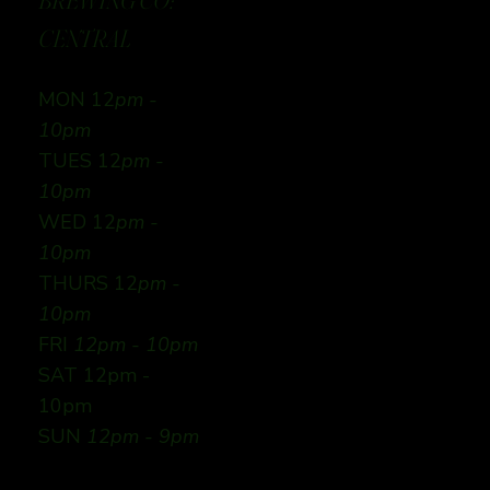
BREWING CO:
CENTRAL
MON 12
pm -
10pm
TUES 12
pm -
10pm
WED 12
pm -
10pm
THURS 12
pm -
10pm
FRI
12pm - 10pm
SAT 12pm -
10pm
SUN
12pm - 9pm