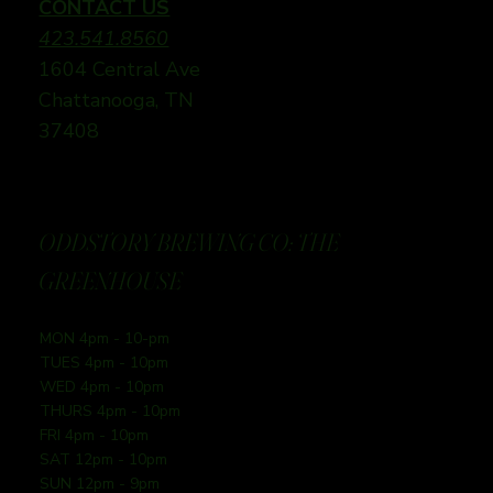
CONTACT US
423.541.8560
1604 Central Ave
Chattanooga, TN
37408
ODDSTORY BREWING CO: THE
GREENHOUSE
MON 4pm - 10-pm
TUES 4pm - 10pm
WED 4pm - 10pm
THURS 4pm - 10pm
FRI 4pm - 10pm
SAT 12pm - 10pm
SUN 12pm - 9pm