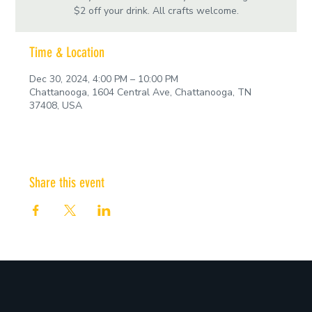
$2 off your drink. All crafts welcome.
Time & Location
Dec 30, 2024, 4:00 PM – 10:00 PM
Chattanooga, 1604 Central Ave, Chattanooga, TN
37408, USA
Share this event