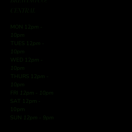
BREWING CO:
CENTRAL
MON 12
pm -
10pm
TUES 12
pm -
10pm
WED 12
pm -
10pm
THURS 12
pm -
10pm
FRI
12pm - 10pm
SAT 12pm -
10pm
SUN
12pm - 9pm