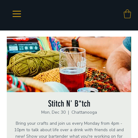
Stitch N' B*tch
Mon, Dec 30
  |  
Chattanooga
Bring your crafts and join us every Monday from 4pm -
10pm to talk about life over a drink with friends old and
new! Show your bartender what you're working on for