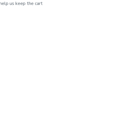
elp us keep the cart 