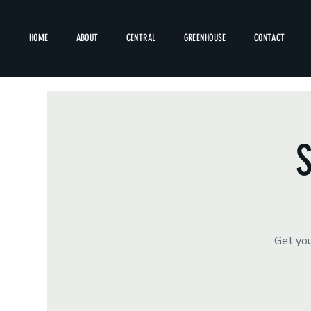
HOME
ABOUT
CENTRAL
GREENHOUSE
CONTACT
S
Get you