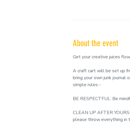
About the event
Get your creative juices
A craft cart will be set up 
bring your own junk journal 
simple rules--
BE RESPECTFUL: Be mindful o
CLEAN UP AFTER YOURSELF: 
please throw everything in t