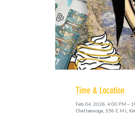
Time & Location
Feb 04, 2026, 4:00 PM – 
Chattanooga, 336 E M L Ki