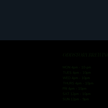
ODDSTORY BREWING
MON 4pm - 10-pm
TUES 4pm - 10pm
WED 4pm - 10pm
THURS 4pm - 10pm
FRI 4pm - 10pm
SAT 12pm - 10pm
SUN 12pm - 9pm