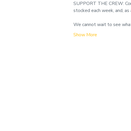
SUPPORT THE CREW: Consider 
stocked each week, and, as 
We cannot wait to see wha
Show More