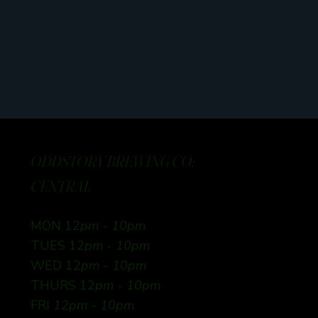
ODDSTORY BREWING CO:
CENTRAL
MON 12
pm - 10pm
TUES 12
pm - 10pm
WED 12
pm - 10pm
THURS 12
pm - 10pm
FRI
12pm - 10pm