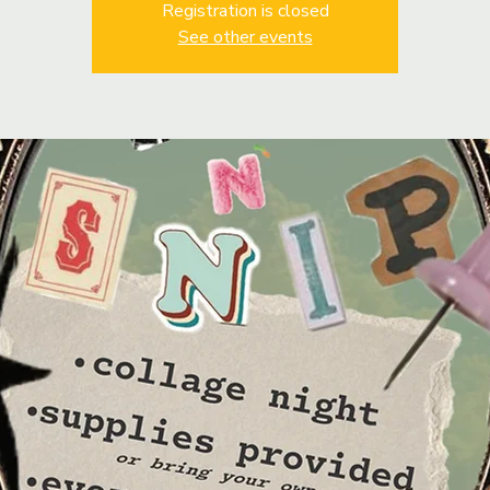
Registration is closed
See other events