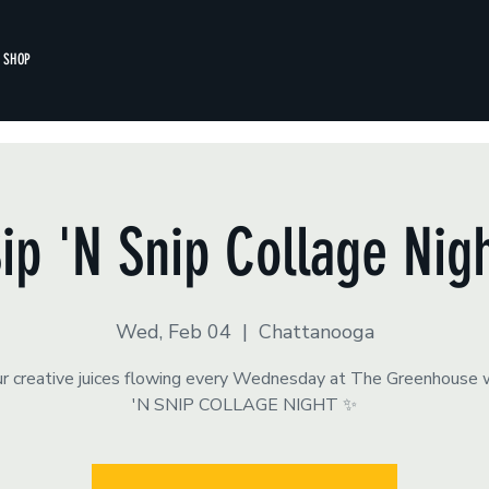
SHOP
ip 'N Snip Collage Nig
Wed, Feb 04
  |  
Chattanooga
r creative juices flowing every Wednesday at The Greenhouse 
'N SNIP COLLAGE NIGHT ✨