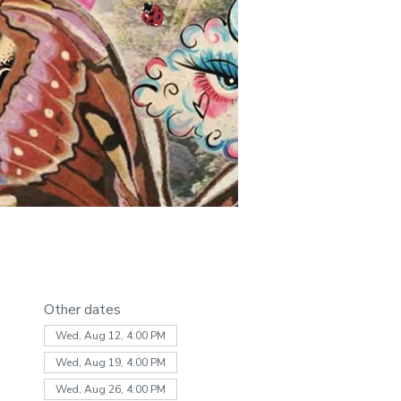
Other dates
Wed, Aug 12, 4:00 PM
Wed, Aug 19, 4:00 PM
Wed, Aug 26, 4:00 PM