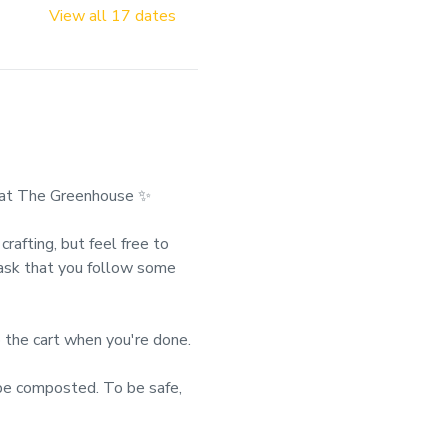
View all 17 dates
at The Greenhouse ✨
rafting, but feel free to 
 ask that you follow some 
 the cart when you're done.
 composted. To be safe, 