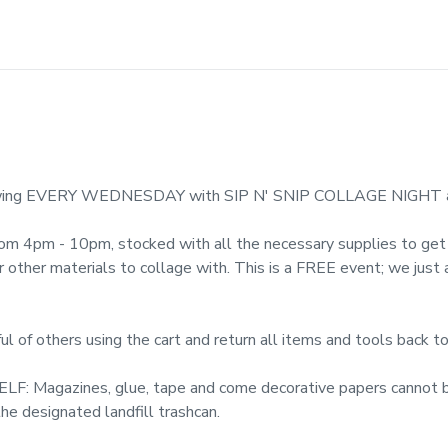
 flowing EVERY WEDNESDAY with SIP N' SNIP COLLAGE NIGHT 
from 4pm - 10pm, stocked with all the necessary supplies to get c
or other materials to collage with. This is a FREE event; we just
f others using the cart and return all items and tools back to
Magazines, glue, tape and come decorative papers cannot be
he designated landfill trashcan.