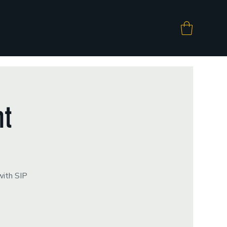
ht
with SIP