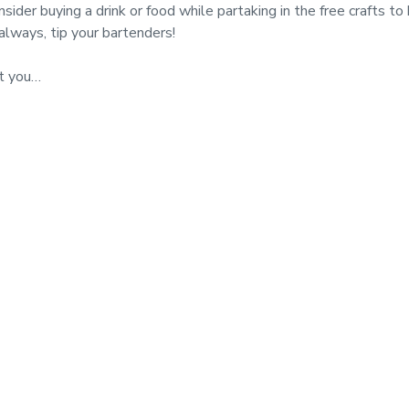
buying a drink or food while partaking in the free crafts to h
always, tip your bartenders!
t you…