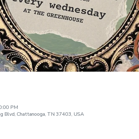
10:00 PM
ng Blvd, Chattanooga, TN 37403, USA