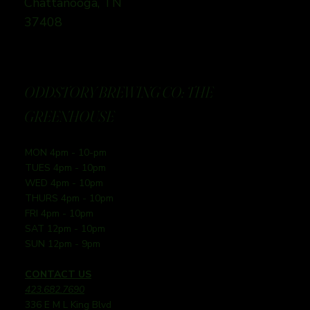
Chattanooga, TN
37408
ODDSTORY BREWING CO: THE
GREENHOUSE
MON 4pm - 10-pm
TUES 4pm - 10pm
WED 4pm - 10pm
THURS 4pm - 10pm
FRI 4pm - 10pm
SAT 12pm - 10pm
SUN 12pm - 9pm
CONTACT US
423.682.7690
336 E M L King Blvd