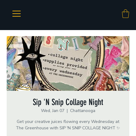
Sip 'N Snip Collage Night
Wed, Jan 07
  |  
Chattanooga
Get your creative juices flowing every Wednesday at
The Greenhouse with SIP 'N SNIP COLLAGE NIGHT ✨