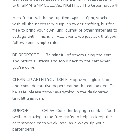
with SIP N' SNIP COLLAGE NIGHT at The Greenhouse ✨
A craft cart will be set up from 4pm - 10pm, stocked 
with all the necessary supplies to get crafting, but feel 
free to bring your own junk journal or other materials to 
collage with. This is a FREE event; we just ask that you 
follow some simple rules--
BE RESPECTFUL: Be mindful of others using the cart 
and return all items and tools back to the cart when 
you're done.
CLEAN UP AFTER YOURSELF: Magazines, glue, tape 
and come decorative papers cannot be composted. To 
be safe, please throw everything in the designated 
landfill trashcan.
SUPPORT THE CREW: Consider buying a drink or food 
while partaking in the free crafts to help us keep the 
cart stocked each week, and, as always, tip your 
bartenders!