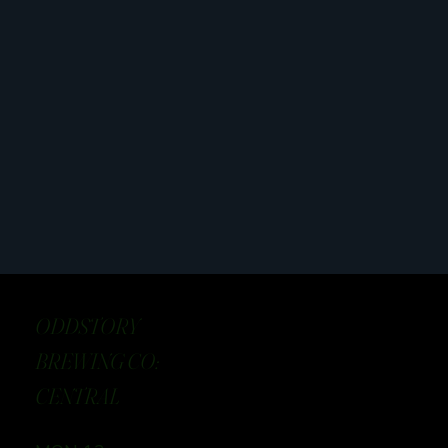
ODDSTORY
BREWING CO:
CENTRAL