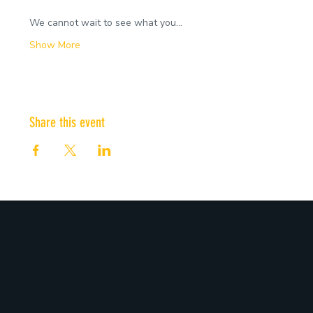
We cannot wait to see what you…
Show More
Share this event