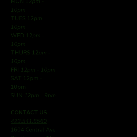
MON 12
pm -
10pm
TUES 12
pm -
10pm
WED 12
pm -
10pm
THURS 12
pm -
10pm
FRI
12pm - 10pm
SAT 12pm -
10pm
SUN
12pm - 9pm
CONTACT US
423.541.8560
1604 Central Ave