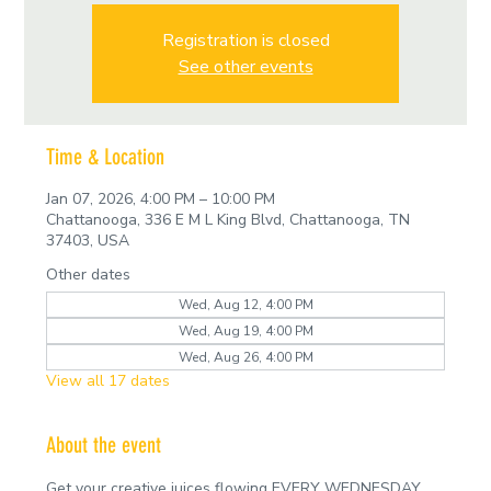
Registration is closed
See other events
Time & Location
Jan 07, 2026, 4:00 PM – 10:00 PM
Chattanooga, 336 E M L King Blvd, Chattanooga, TN
37403, USA
Other dates
Wed, Aug 12, 4:00 PM
Wed, Aug 19, 4:00 PM
Wed, Aug 26, 4:00 PM
View all 17 dates
About the event
Get your creative juices flowing EVERY WEDNESDAY 