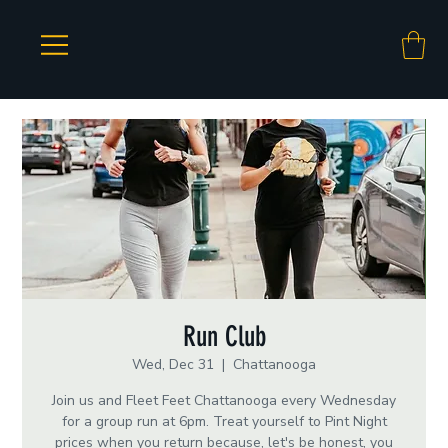
Run Club
Wed, Dec 31
  |  
Chattanooga
Join us and Fleet Feet Chattanooga every Wednesday
for a group run at 6pm. Treat yourself to Pint Night
prices when you return because, let's be honest, you