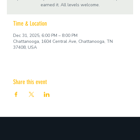
earned it. All levels welcome.
Time & Location
Dec 31, 2025, 6:00 PM – 8:00 PM
Chattanooga, 1604 Central Ave, Chattanooga, TN
37408, USA
Share this event