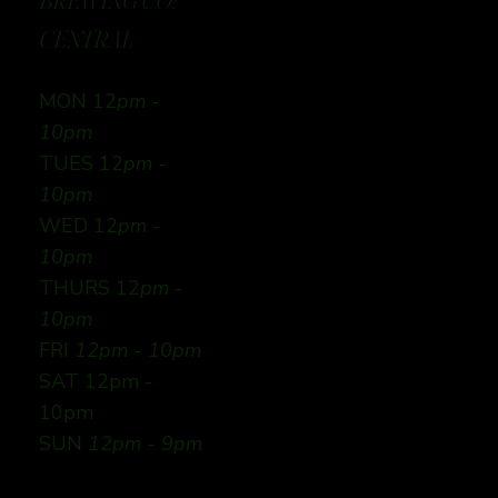
BREWING CO:
CENTRAL
MON 12
pm -
10pm
TUES 12
pm -
10pm
WED 12
pm -
10pm
THURS 12
pm -
10pm
FRI
12pm - 10pm
SAT 12pm -
10pm
SUN
12pm - 9pm