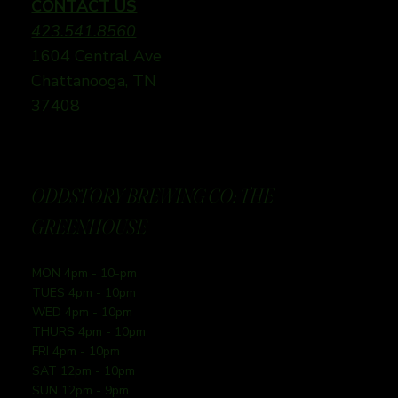
CONTACT US
423.541.8560
1604 Central Ave
Chattanooga, TN
37408
ODDSTORY BREWING CO: THE
GREENHOUSE
MON 4pm - 10-pm
TUES 4pm - 10pm
WED 4pm - 10pm
THURS 4pm - 10pm
FRI 4pm - 10pm
SAT 12pm - 10pm
SUN 12pm - 9pm