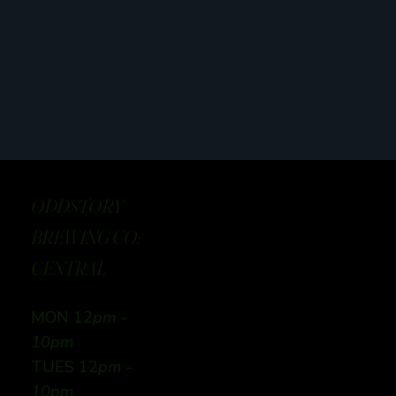
ODDSTORY
BREWING CO:
CENTRAL
MON 12
pm -
10pm
TUES 12
pm -
10pm