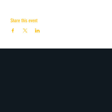
Share this event