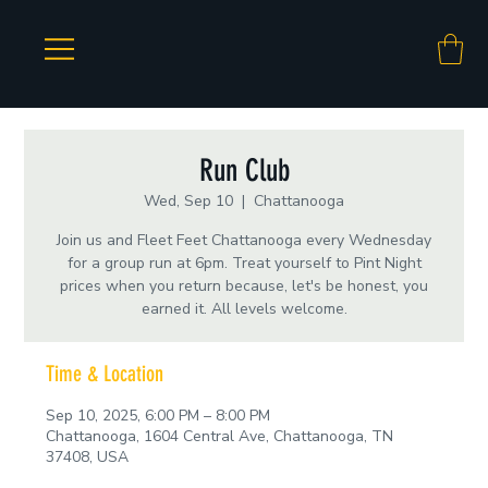
Run Club
Wed, Sep 10
  |  
Chattanooga
Join us and Fleet Feet Chattanooga every Wednesday
for a group run at 6pm. Treat yourself to Pint Night
prices when you return because, let's be honest, you
earned it. All levels welcome.
Time & Location
Sep 10, 2025, 6:00 PM – 8:00 PM
Chattanooga, 1604 Central Ave, Chattanooga, TN
37408, USA