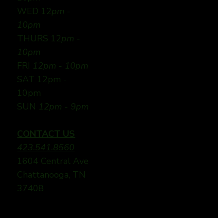
WED 12
pm -
10pm
THURS 12
pm -
10pm
FRI
12pm - 10pm
SAT 12pm -
10pm
SUN
12pm - 9pm
CONTACT US
423.541.8560
1604 Central Ave
Chattanooga, TN
37408