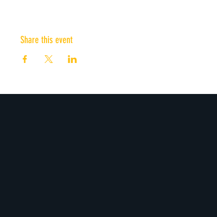
Share this event