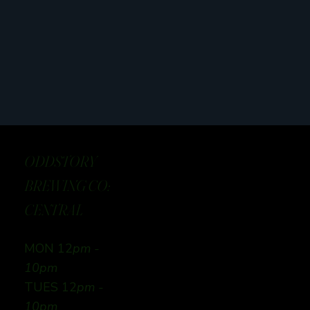
ODDSTORY
BREWING CO:
CENTRAL
MON 12
pm -
10pm
TUES 12
pm -
10pm