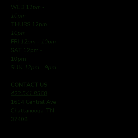
WED 12
pm -
10pm
THURS 12
pm -
10pm
FRI
12pm - 10pm
SAT 12pm -
10pm
SUN
12pm - 9pm
CONTACT US
423.541.8560
1604 Central Ave
Chattanooga, TN
37408