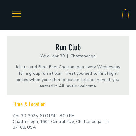
Run Club
Wed, Apr 30
  |  
Chattanooga
Join us and Fleet Feet Chattanooga every Wednesday
for a group run at 6pm. Treat yourself to Pint Night
prices when you return because, let's be honest, you
earned it. All levels welcome.
Time & Location
Apr 30, 2025, 6:00 PM – 8:00 PM
Chattanooga, 1604 Central Ave, Chattanooga, TN
37408, USA