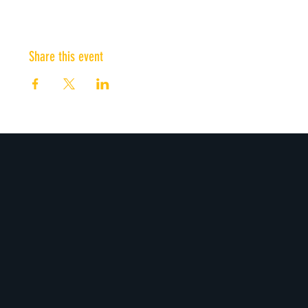
Share this event