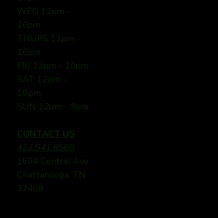
WED 12
pm -
10pm
THURS 12
pm -
10pm
FRI
12pm - 10pm
SAT 12pm -
10pm
SUN
12pm - 9pm
CONTACT US
423.541.8560
1604 Central Ave
Chattanooga, TN
37408