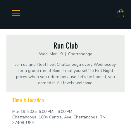
Run Club
Wed, Mar 19
  |  
Chattanooga
Join us and Fleet Feet Chattanooga every Wednesday
for a group run at 6pm. Treat yourself to Pint Night
prices when you return because, let's be honest, you
earned it. All levels welcome.
Time & Location
Mar 19, 2025, 6:00 PM – 8:00 PM
Chattanooga, 1604 Central Ave, Chattanooga, TN
37408, USA