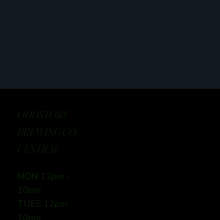
ODDSTORY
BREWING CO:
CENTRAL
MON 12
pm -
10pm
TUES 12
pm -
10pm