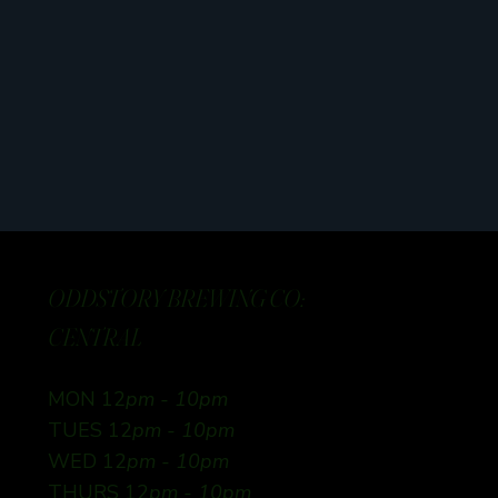
ODDSTORY BREWING CO:
CENTRAL
MON 12
pm - 10pm
TUES 12
pm - 10pm
WED 12
pm - 10pm
THURS 12
pm - 10pm