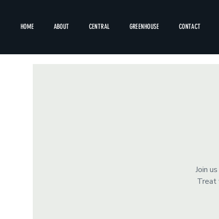
HOME
ABOUT
CENTRAL
GREENHOUSE
CONTACT
Join u
Treat 