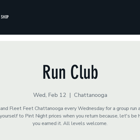
SHOP
Run Club
Wed, Feb 12
  |  
Chattanooga
s and Fleet Feet Chattanooga every Wednesday for a group run 
yourself to Pint Night prices when you return because, let's be 
you earned it. All levels welcome.