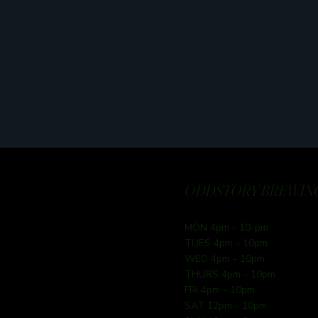
ODDSTORY BREWING
MON 4pm - 10-pm
TUES 4pm - 10pm
WED 4pm - 10pm
THURS 4pm - 10pm
FRI 4pm - 10pm
SAT 12pm - 10pm