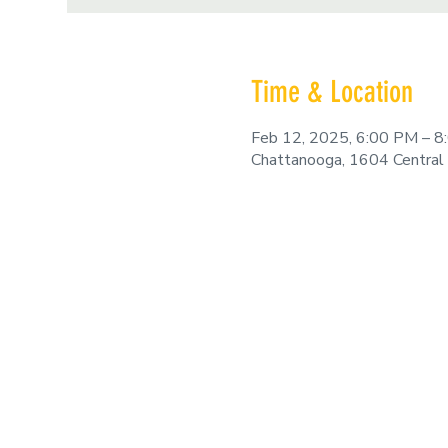
Time & Location
Feb 12, 2025, 6:00 PM – 
Chattanooga, 1604 Central