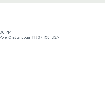
8:00 PM
 Ave, Chattanooga, TN 37408, USA