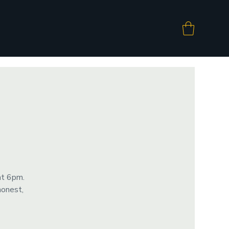
at 6pm.
honest,