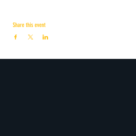
Share this event