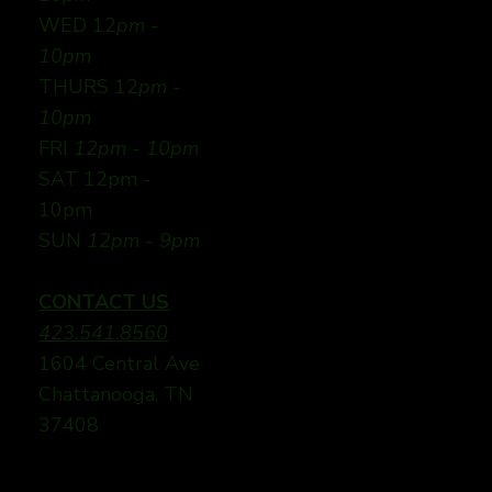
WED 12
pm -
10pm
THURS 12
pm -
10pm
FRI
12pm - 10pm
SAT 12pm -
10pm
SUN
12pm - 9pm
CONTACT US
423.541.8560
1604 Central Ave
Chattanooga, TN
37408