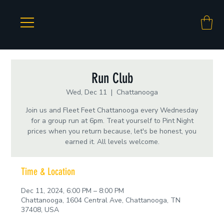
Run Club
Wed, Dec 11
  |  
Chattanooga
Join us and Fleet Feet Chattanooga every Wednesday
for a group run at 6pm. Treat yourself to Pint Night
prices when you return because, let's be honest, you
earned it. All levels welcome.
Time & Location
Dec 11, 2024, 6:00 PM – 8:00 PM
Chattanooga, 1604 Central Ave, Chattanooga, TN
37408, USA