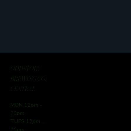
ODDSTORY
BREWING CO:
CENTRAL
MON 12
pm -
10pm
TUES 12
pm -
10pm