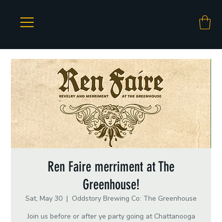
Ren Faire merriment at The
Greenhouse!
Sat, May 30
  |  
Oddstory Brewing Co: The Greenhouse
Join us before or after ye party going at Chattanooga