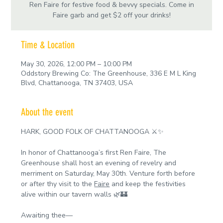
Ren Faire for festive food & bevvy specials. Come in
Faire garb and get $2 off your drinks!
Time & Location
May 30, 2026, 12:00 PM – 10:00 PM
Oddstory Brewing Co: The Greenhouse, 336 E M L King
Blvd, Chattanooga, TN 37403, USA
About the event
HARK, GOOD FOLK OF CHATTANOOGA ⚔️✨
In honor of Chattanooga’s first Ren Faire, The 
Greenhouse shall host an evening of revelry and 
merriment on Saturday, May 30th. Venture forth before 
or after thy visit to the 
Faire
 and keep the festivities 
alive within our tavern walls 🌿🏰
Awaiting thee—