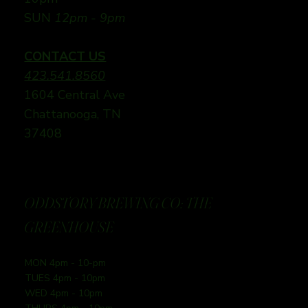
SUN
12pm - 9pm
CONTACT US
423.541.8560
1604 Central Ave
Chattanooga, TN
37408
ODDSTORY BREWING CO: THE
GREENHOUSE
MON 4pm - 10-pm
TUES 4pm - 10pm
WED 4pm - 10pm