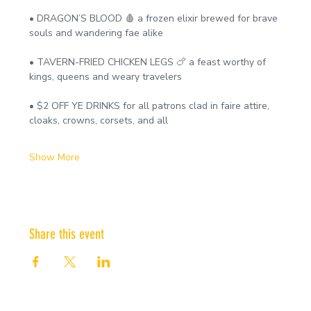
• DRAGON’S BLOOD 🩸 a frozen elixir brewed for brave 
souls and wandering fae alike
• TAVERN-FRIED CHICKEN LEGS 🍗 a feast worthy of 
kings, queens and weary travelers
• $2 OFF YE DRINKS for all patrons clad in faire attire, 
cloaks, crowns, corsets, and all
Show More
Share this event