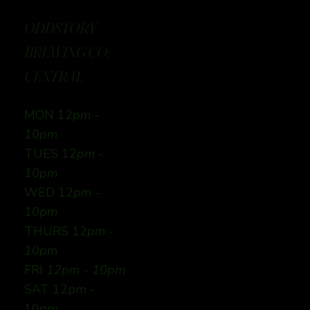
ODDSTORY
BREWING CO:
CENTRAL
MON 12
pm -
10pm
TUES 12
pm -
10pm
WED 12
pm -
10pm
THURS 12
pm -
10pm
FRI
12pm - 10pm
SAT 12pm -
10pm