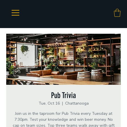
Pub Trivia
Tue, Oct 16
  |  
Chattanooga
Join us in the taproom for Pub Trivia every Tuesday at
7:30pm. Test your knowledge and win beer money. No
cap on team sizes. Top three teams walk away with gift