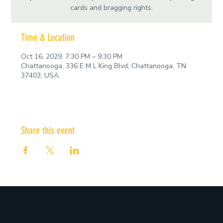
cards and bragging rights.
Time & Location
Oct 16, 2029, 7:30 PM – 9:30 PM
Chattanooga, 336 E M L King Blvd, Chattanooga, TN
37403, USA
Share this event