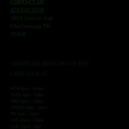
CONTACT US
423.541.8560
1604 Central Ave
Chattanooga, TN
37408
ODDSTORY BREWING CO: THE
GREENHOUSE
MON 4pm - 10-pm
TUES 4pm - 10pm
WED 4pm - 10pm
THURS 4pm - 10pm
FRI 4pm - 10pm
SAT 12pm - 10pm
SUN 12pm - 9pm