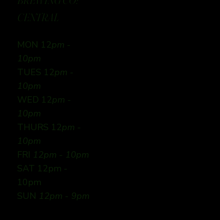
BREWING CO:
CENTRAL
MON 12
pm -
10pm
TUES 12
pm -
10pm
WED 12
pm -
10pm
THURS 12
pm -
10pm
FRI
12pm - 10pm
SAT 12pm -
10pm
SUN
12pm - 9pm