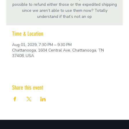
possible to refund either those or the expedited shipping
since we aren’t able to use them now? Totally
understand if that’s not an op
Time & Location
Aug 01, 2029, 7:30 PM – 9:30 PM
Chattanooga, 1604 Central Ave, Chattanooga, TN
37408, USA
Share this event