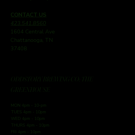
CONTACT US
423.541.8560
1604 Central Ave
Chattanooga, TN
37408
ODDSTORY BREWING CO: THE
GREENHOUSE
MON 4pm - 10-pm
TUES 4pm - 10pm
WED 4pm - 10pm
THURS 4pm - 10pm
FRI 4pm - 10pm