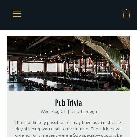
Pub Trivia
Wed, Aug 01
  |  
Chattanooga
That’s definitely possible, or I may have assumed the 2-
day shipping would still arrive in time. The stickers we
ordered for the event were a $35 special—would it be