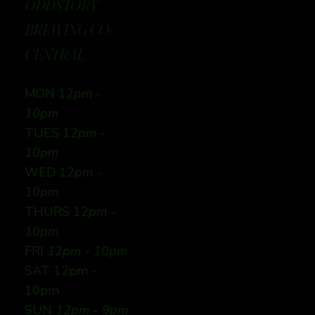
ODDSTORY
BREWING CO:
CENTRAL
MON 12
pm -
10pm
TUES 12
pm -
10pm
WED 12
pm -
10pm
THURS 12
pm -
10pm
FRI
12pm - 10pm
SAT 12pm -
10pm
SUN
12pm - 9pm