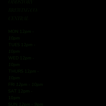
ODDSTORY
BREWING CO:
CENTRAL
MON 12
pm -
10pm
TUES 12
pm -
10pm
WED 12
pm -
10pm
THURS 12
pm -
10pm
FRI
12pm - 10pm
SAT 12pm -
10pm
SUN
12pm - 9pm