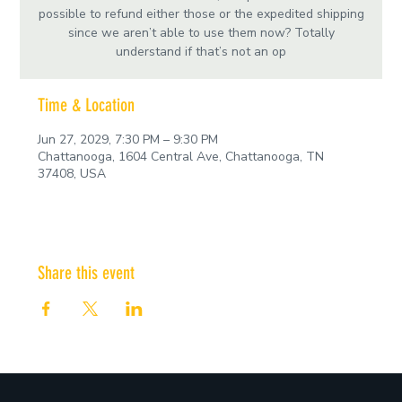
possible to refund either those or the expedited shipping
since we aren’t able to use them now? Totally
understand if that’s not an op
Time & Location
Jun 27, 2029, 7:30 PM – 9:30 PM
Chattanooga, 1604 Central Ave, Chattanooga, TN
37408, USA
Share this event