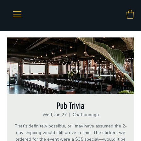
Pub Trivia
Wed, Jun 27
  |  
Chattanooga
That’s definitely possible, or I may have assumed the 2-
day shipping would still arrive in time. The stickers we
ordered for the event were a $35 special—would it be