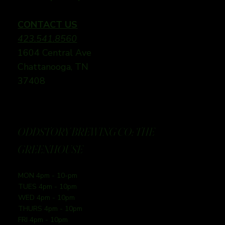
CONTACT US
423.541.8560
1604 Central Ave
Chattanooga, TN
37408
ODDSTORY BREWING CO: THE
GREENHOUSE
MON 4pm - 10-pm
TUES 4pm - 10pm
WED 4pm - 10pm
THURS 4pm - 10pm
FRI 4pm - 10pm