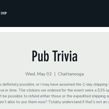
SHOP
Pub Trivia
Wed, May 02
  |  
Chattanooga
s definitely possible, or I may have assumed the 2-day shipping
rrive in time. The stickers we ordered for the event were a $35 
t be possible to refund either those or the expedited shipping 
ren’t able to use them now? Totally understand if that’s not an 