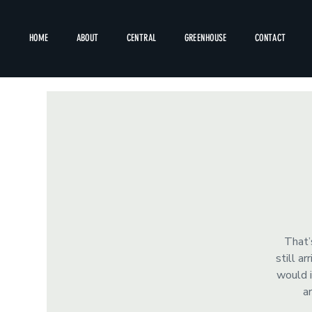
HOME
ABOUT
CENTRAL
GREENHOUSE
CONTACT
That’
still a
would i
a