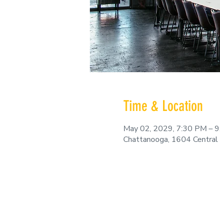
Time & Location
May 02, 2029, 7:30 PM – 
Chattanooga, 1604 Central