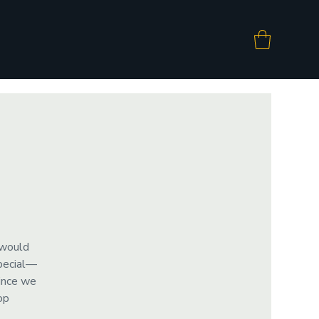
 would
special—
since we
op