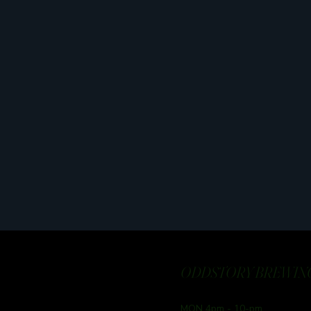
ODDSTORY BREWING
MON 4pm - 10-pm