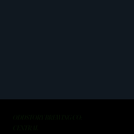
ODDSTORY BREWING CO:
CENTRAL