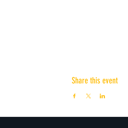
Share this event