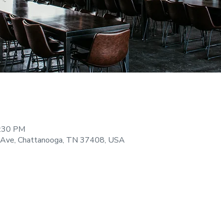
9:30 PM
 Ave, Chattanooga, TN 37408, USA