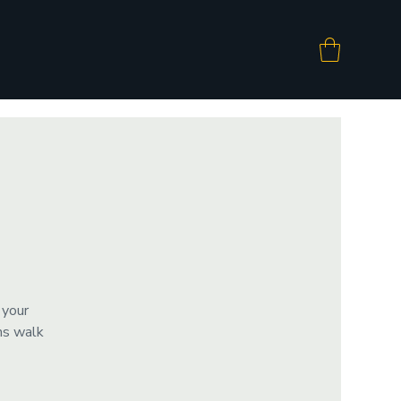
 your
ms walk