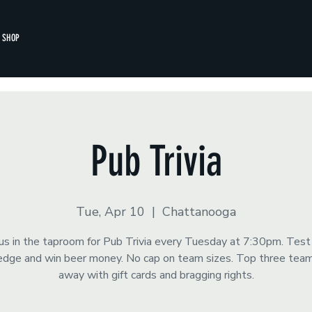
SHOP
Pub Trivia
Tue, Apr 10
  |  
Chattanooga
 us in the taproom for Pub Trivia every Tuesday at 7:30pm. Test
dge and win beer money. No cap on team sizes. Top three tea
away with gift cards and bragging rights.