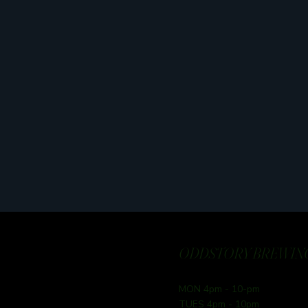
ODDSTORY BREWING
MON 4pm - 10-pm
TUES 4pm - 10pm