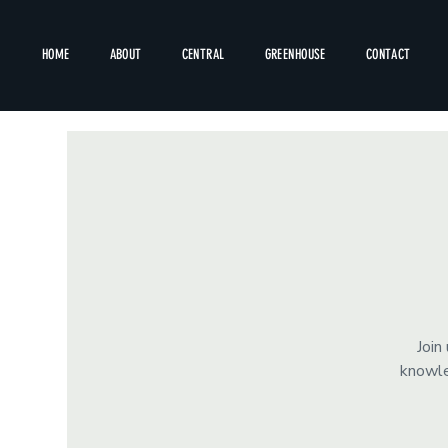
HOME
ABOUT
CENTRAL
GREENHOUSE
CONTACT
Join
knowle