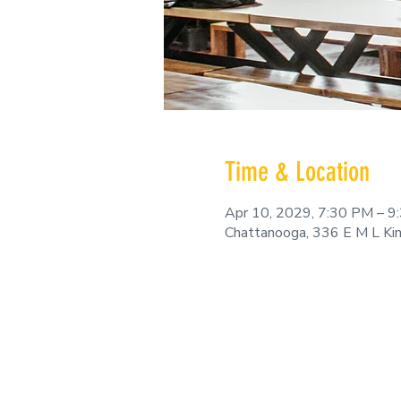
Time & Location
Apr 10, 2029, 7:30 PM – 9
Chattanooga, 336 E M L Ki