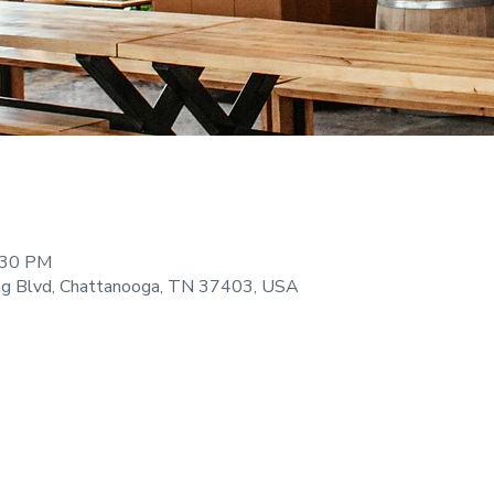
:30 PM
ng Blvd, Chattanooga, TN 37403, USA