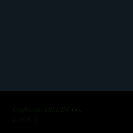
ODDSTORY BREWING CO:
CENTRAL