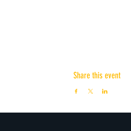
Share this event