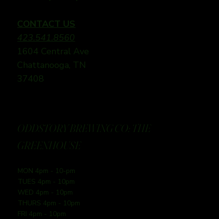
CONTACT US
423.541.8560
1604 Central Ave
Chattanooga, TN
37408
ODDSTORY BREWING CO: THE
GREENHOUSE
MON 4pm - 10-pm
TUES 4pm - 10pm
WED 4pm - 10pm
THURS 4pm - 10pm
FRI 4pm - 10pm