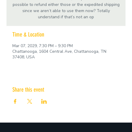
possible to refund either those or the expedited shipping
since we aren’t able to use them now? Totally
understand if that’s not an op
Time & Location
Mar 07, 2029, 7:30 PM – 9:30 PM
Chattanooga, 1604 Central Ave, Chattanooga, TN
37408, USA
Share this event