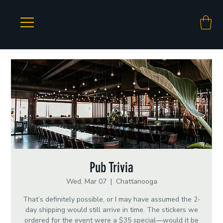
Pub Trivia
Wed, Mar 07
  |  
Chattanooga
That’s definitely possible, or I may have assumed the 2-
day shipping would still arrive in time. The stickers we
ordered for the event were a $35 special—would it be