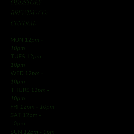
ODDSTORY
BREWING CO:
CENTRAL
MON 12
pm -
10pm
TUES 12
pm -
10pm
WED 12
pm -
10pm
THURS 12
pm -
10pm
FRI
12pm - 10pm
SAT 12pm -
10pm
SUN
12pm - 9pm