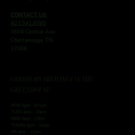
CONTACT US
423.541.8560
1604 Central Ave
Chattanooga, TN
37408
ODDSTORY BREWING CO: THE
GREENHOUSE
MON 4pm - 10-pm
TUES 4pm - 10pm
WED 4pm - 10pm
THURS 4pm - 10pm
FRI 4pm - 10pm