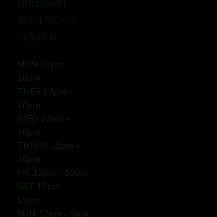
ODDSTORY
BREWING CO:
CENTRAL
MON 12
pm -
10pm
TUES 12
pm -
10pm
WED 12
pm -
10pm
THURS 12
pm -
10pm
FRI
12pm - 10pm
SAT 12pm -
10pm
SUN
12pm - 9pm