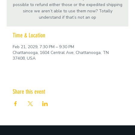
possible to refund either those or the expedited shipping
since we aren’t able to use them now? Totally
understand if that’s not an op
Time & Location
Feb 21, 2029, 7:30 PM – 9:30 PM
Chattanooga, 1604 Central Ave, Chattanooga, TN
37408, USA
Share this event