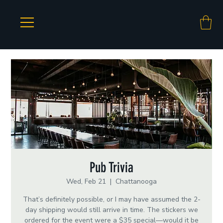
Pub Trivia
Wed, Feb 21
  |  
Chattanooga
That’s definitely possible, or I may have assumed the 2-
day shipping would still arrive in time. The stickers we
ordered for the event were a $35 special—would it be