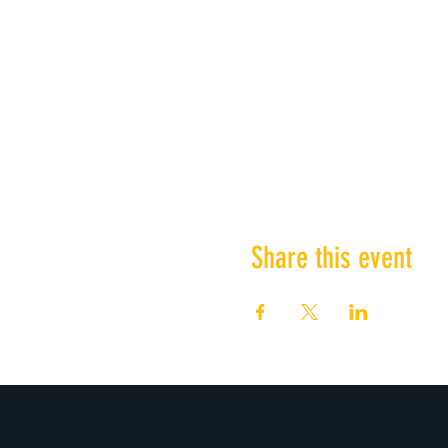
Share this event