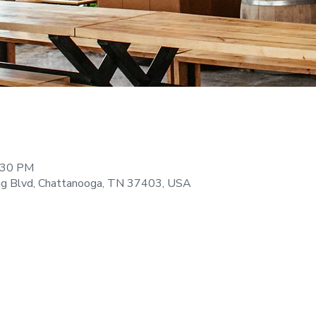
9:30 PM
ng Blvd, Chattanooga, TN 37403, USA