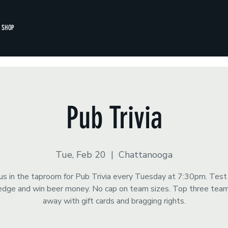
SHOP
Pub Trivia
Tue, Feb 20
  |  
Chattanooga
 us in the taproom for Pub Trivia every Tuesday at 7:30pm. Test
dge and win beer money. No cap on team sizes. Top three tea
away with gift cards and bragging rights.