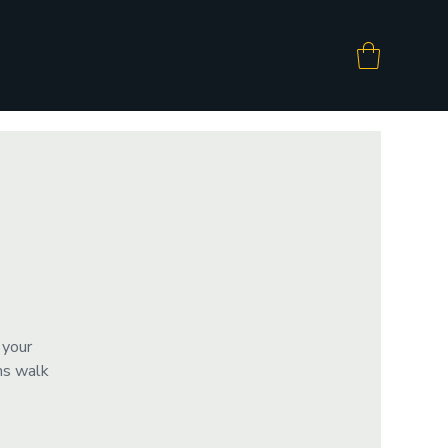
 your
ms walk