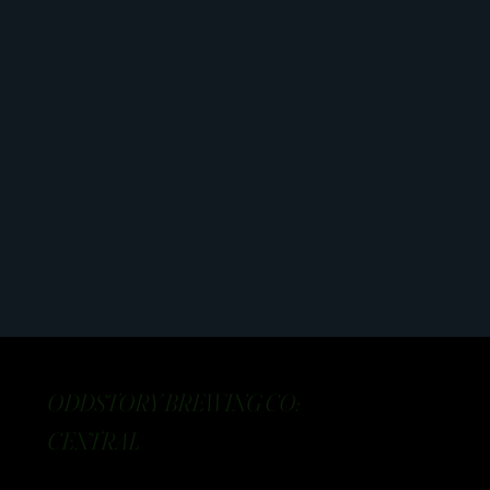
ODDSTORY BREWING CO:
CENTRAL