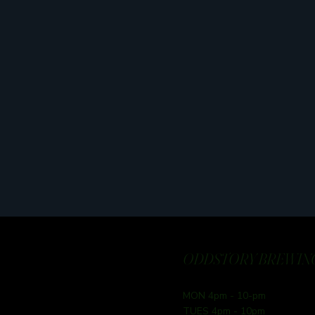
ODDSTORY BREWING
MON 4pm - 10-pm
TUES 4pm - 10pm