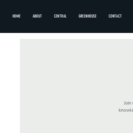
HOME
ABOUT
CENTRAL
GREENHOUSE
CONTACT
Join
knowle