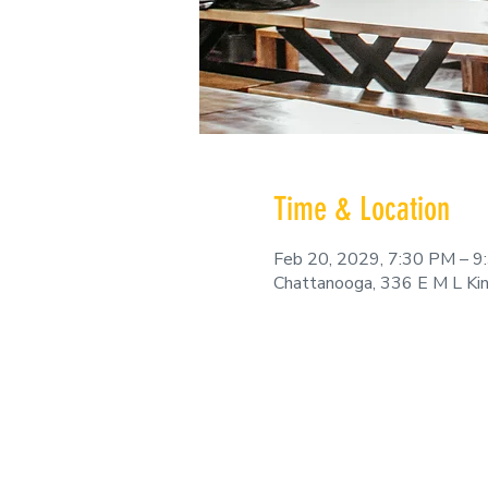
Time & Location
Feb 20, 2029, 7:30 PM – 
Chattanooga, 336 E M L Ki