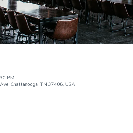
9:30 PM
 Ave, Chattanooga, TN 37408, USA