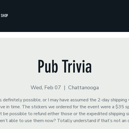
SHOP
Pub Trivia
Wed, Feb 07
  |  
Chattanooga
s definitely possible, or I may have assumed the 2-day shipping
rrive in time. The stickers we ordered for the event were a $35 
t be possible to refund either those or the expedited shipping 
ren’t able to use them now? Totally understand if that’s not an 