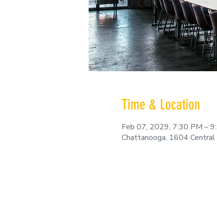
Time & Location
Feb 07, 2029, 7:30 PM – 
Chattanooga, 1604 Central