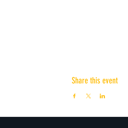
Share this event