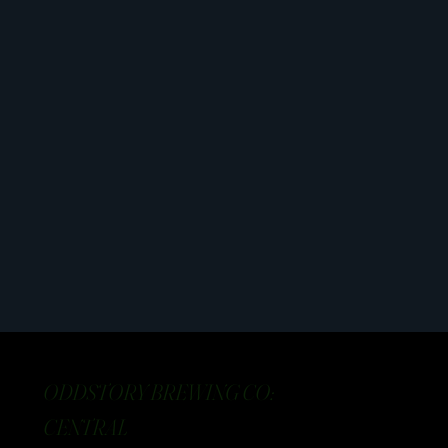
ODDSTORY BREWING CO:
CENTRAL