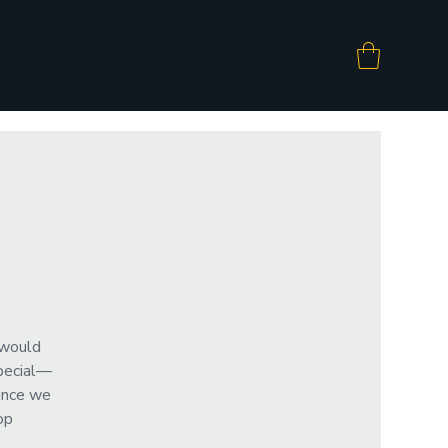
 would
special—
since we
op