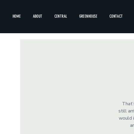
HOME
ABOUT
CENTRAL
GREENHOUSE
CONTACT
That’
still a
would i
a