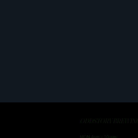
ODDSTORY BREWING
MON 4pm - 10-pm