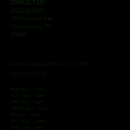
CONTACT US
423.541.8560
1604 Central Ave
Chattanooga, TN
37408
ODDSTORY BREWING CO: THE
GREENHOUSE
MON 4pm - 10-pm
TUES 4pm - 10pm
WED 4pm - 10pm
THURS 4pm - 10pm
FRI 4pm - 10pm
SAT 12pm - 10pm
SUN 12pm - 9pm