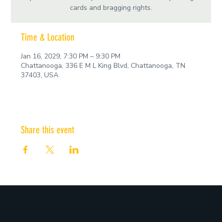
cards and bragging rights.
Time & Location
Jan 16, 2029, 7:30 PM – 9:30 PM
Chattanooga, 336 E M L King Blvd, Chattanooga, TN
37403, USA
Share this event