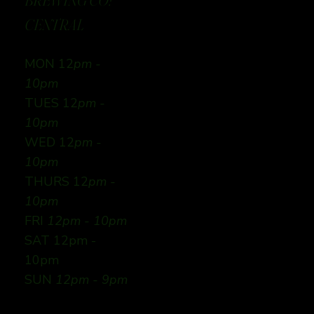
BREWING CO:
CENTRAL
MON 12
pm -
10pm
TUES 12
pm -
10pm
WED 12
pm -
10pm
THURS 12
pm -
10pm
FRI
12pm - 10pm
SAT 12pm -
10pm
SUN
12pm - 9pm