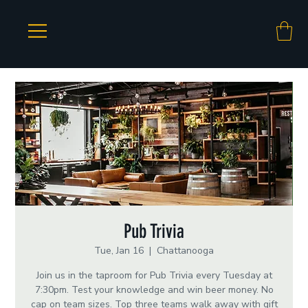
Pub Trivia
Tue, Jan 16
  |  
Chattanooga
Join us in the taproom for Pub Trivia every Tuesday at
7:30pm. Test your knowledge and win beer money. No
cap on team sizes. Top three teams walk away with gift