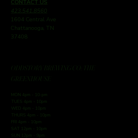
CONTACT US
423.541.8560
1604 Central Ave
Chattanooga, TN
37408
ODDSTORY BREWING CO: THE
GREENHOUSE
MON 4pm - 10-pm
TUES 4pm - 10pm
WED 4pm - 10pm
THURS 4pm - 10pm
FRI 4pm - 10pm
SAT 12pm - 10pm
SUN 12pm - 9pm