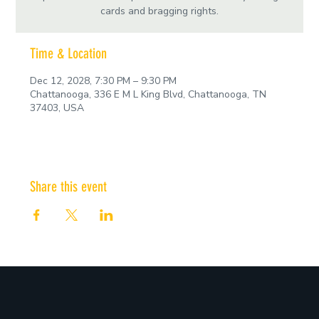
cards and bragging rights.
Time & Location
Dec 12, 2028, 7:30 PM – 9:30 PM
Chattanooga, 336 E M L King Blvd, Chattanooga, TN
37403, USA
Share this event