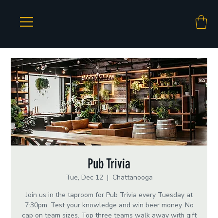
Pub Trivia
Tue, Dec 12
  |  
Chattanooga
Join us in the taproom for Pub Trivia every Tuesday at
7:30pm. Test your knowledge and win beer money. No
cap on team sizes. Top three teams walk away with gift