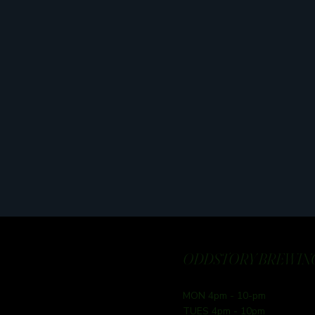
ODDSTORY BREWING
MON 4pm - 10-pm
TUES 4pm - 10pm