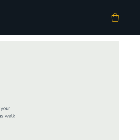
 your
ms walk