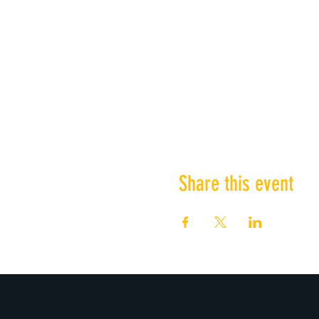
Share this event