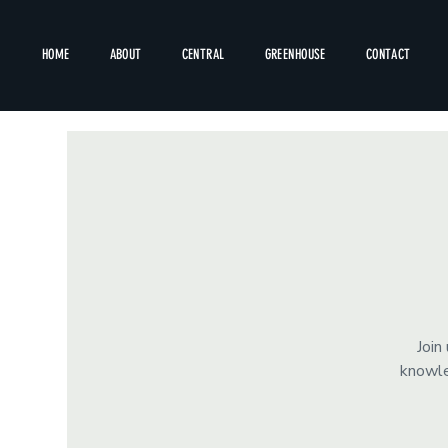
HOME
ABOUT
CENTRAL
GREENHOUSE
CONTACT
Join
knowle