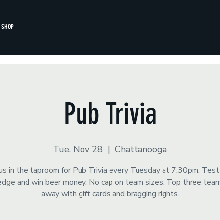
SHOP
Pub Trivia
Tue, Nov 28
  |  
Chattanooga
 us in the taproom for Pub Trivia every Tuesday at 7:30pm. Test
dge and win beer money. No cap on team sizes. Top three tea
away with gift cards and bragging rights.