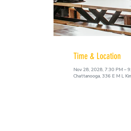
Time & Location
Nov 28, 2028, 7:30 PM – 
Chattanooga, 336 E M L Ki