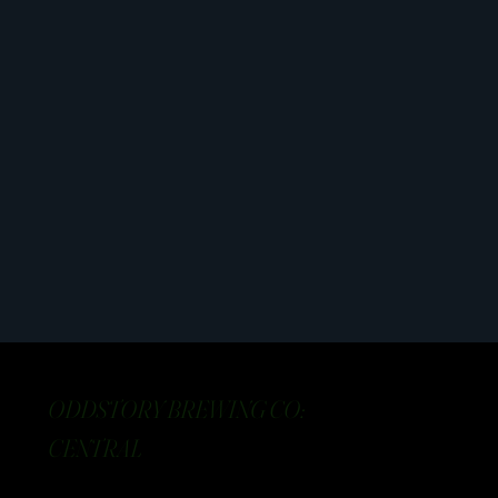
ODDSTORY BREWING CO:
CENTRAL