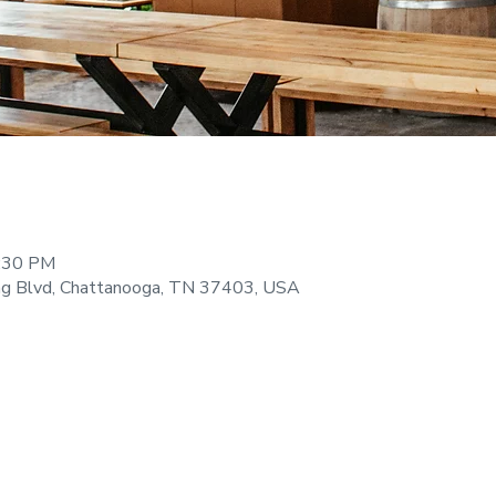
9:30 PM
ng Blvd, Chattanooga, TN 37403, USA