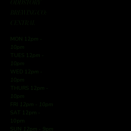
ODDSTORY
BREWING CO:
CENTRAL
MON 12
pm -
10pm
TUES 12
pm -
10pm
WED 12
pm -
10pm
THURS 12
pm -
10pm
FRI
12pm - 10pm
SAT 12pm -
10pm
SUN
12pm - 9pm