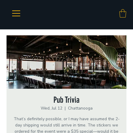
Pub Trivia
Wed, Jul 12
  |  
Chattanooga
That’s definitely possible, or I may have assumed the 2-
day shipping would still arrive in time. The stickers we
ordered for the event were a $35 special—would it be