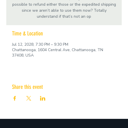
possible to refund either those or the expedited shipping
since we aren’t able to use them now? Totally
understand if that’s not an op
Time & Location
Jul 12, 2028, 7:30 PM – 9:30 PM
Chattanooga, 1604 Central Ave, Chattanooga, TN
37408, USA
Share this event