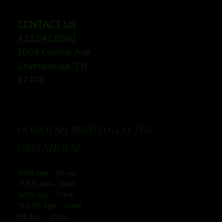
CONTACT US
423.541.8560
1604 Central Ave
Chattanooga, TN
37408
ODDSTORY BREWING CO: THE
GREENHOUSE
MON 4pm - 10-pm
TUES 4pm - 10pm
WED 4pm - 10pm
THURS 4pm - 10pm
FRI 4pm - 10pm