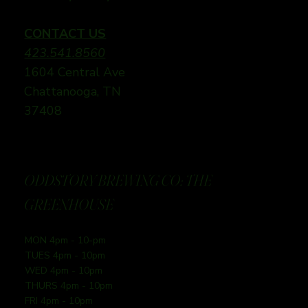
CONTACT US
423.541.8560
1604 Central Ave
Chattanooga, TN
37408
ODDSTORY BREWING CO: THE
GREENHOUSE
MON 4pm - 10-pm
TUES 4pm - 10pm
WED 4pm - 10pm
THURS 4pm - 10pm
FRI 4pm - 10pm