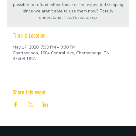
possible to refund either those or the expedited shipping
since we aren’t able to use them now? Totally
understand if that’s not an op
Time & Location
May 17, 2028, 7:30 PM – 9:30 PM
Chattanooga, 1604 Central Ave, Chattanooga, TN
37408, USA
Share this event