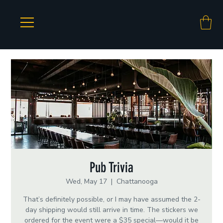
Pub Trivia
Wed, May 17
  |  
Chattanooga
That’s definitely possible, or I may have assumed the 2-
day shipping would still arrive in time. The stickers we
ordered for the event were a $35 special—would it be