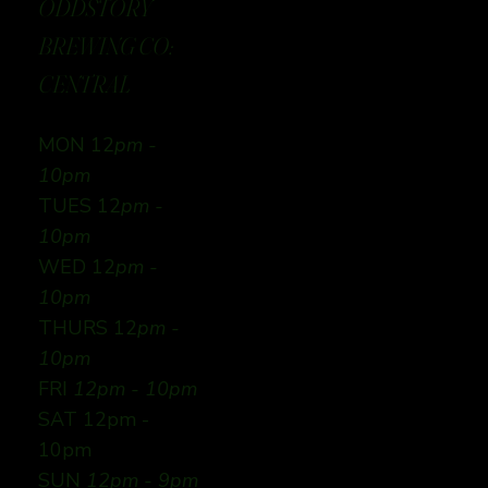
ODDSTORY
BREWING CO:
CENTRAL
MON 12
pm -
10pm
TUES 12
pm -
10pm
WED 12
pm -
10pm
THURS 12
pm -
10pm
FRI
12pm - 10pm
SAT 12pm -
10pm
SUN
12pm - 9pm