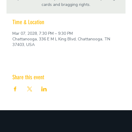
cards and bragging rights.
Time & Location
Mar 07, 2028, 7:30 PM – 9:30 PM
Chattanooga, 336 E M L King Blvd, Chattanooga, TN
37403, USA
Share this event