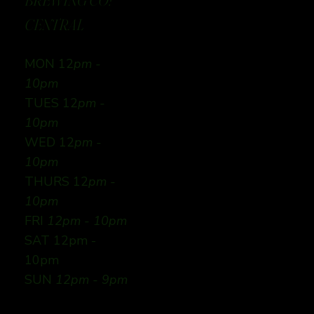
BREWING CO:
CENTRAL
MON 12
pm -
10pm
TUES 12
pm -
10pm
WED 12
pm -
10pm
THURS 12
pm -
10pm
FRI
12pm - 10pm
SAT 12pm -
10pm
SUN
12pm - 9pm