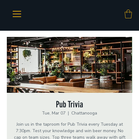
Pub Trivia
Tue, Mar 07
  |  
Chattanooga
Join us in the taproom for Pub Trivia every Tuesday at
7:30pm. Test your knowledge and win beer money. No
cap on team sizes. Top three teams walk away with gift