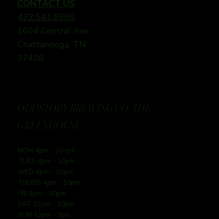
CONTACT US
423.541.8560
1604 Central Ave
Chattanooga, TN
37408
ODDSTORY BREWING CO: THE
GREENHOUSE
MON 4pm - 10-pm
TUES 4pm - 10pm
WED 4pm - 10pm
THURS 4pm - 10pm
FRI 4pm - 10pm
SAT 12pm - 10pm
SUN 12pm - 9pm