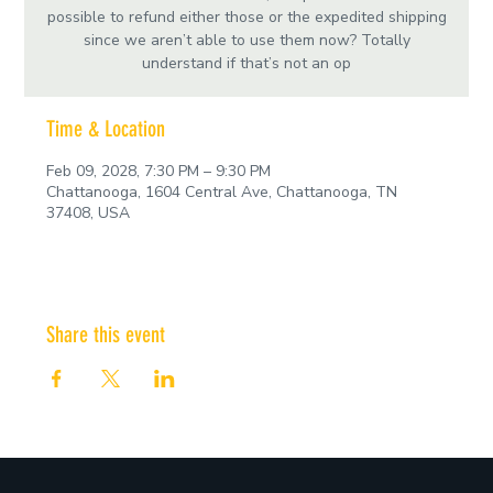
possible to refund either those or the expedited shipping
since we aren’t able to use them now? Totally
understand if that’s not an op
Time & Location
Feb 09, 2028, 7:30 PM – 9:30 PM
Chattanooga, 1604 Central Ave, Chattanooga, TN
37408, USA
Share this event