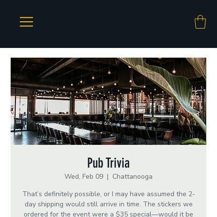
Pub Trivia
Wed, Feb 09
  |  
Chattanooga
That’s definitely possible, or I may have assumed the 2-
day shipping would still arrive in time. The stickers we
ordered for the event were a $35 special—would it be