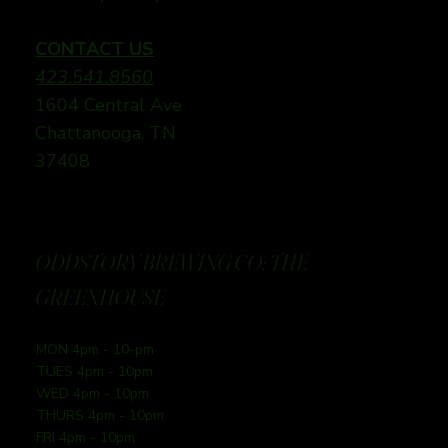
CONTACT US
423.541.8560
1604 Central Ave
Chattanooga, TN
37408
ODDSTORY BREWING CO: THE
GREENHOUSE
MON 4pm - 10-pm
TUES 4pm - 10pm
WED 4pm - 10pm
THURS 4pm - 10pm
FRI 4pm - 10pm