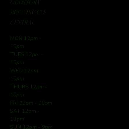
ODDSTORY
BREWING CO:
CENTRAL
MON 12
pm -
10pm
TUES 12
pm -
10pm
WED 12
pm -
10pm
THURS 12
pm -
10pm
FRI
12pm - 10pm
SAT 12pm -
10pm
SUN
12pm - 9pm