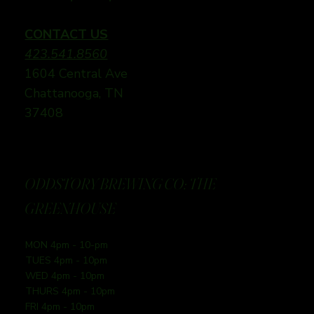
CONTACT US
423.541.8560
1604 Central Ave
Chattanooga, TN
37408
ODDSTORY BREWING CO: THE
GREENHOUSE
MON 4pm - 10-pm
TUES 4pm - 10pm
WED 4pm - 10pm
THURS 4pm - 10pm
FRI 4pm - 10pm