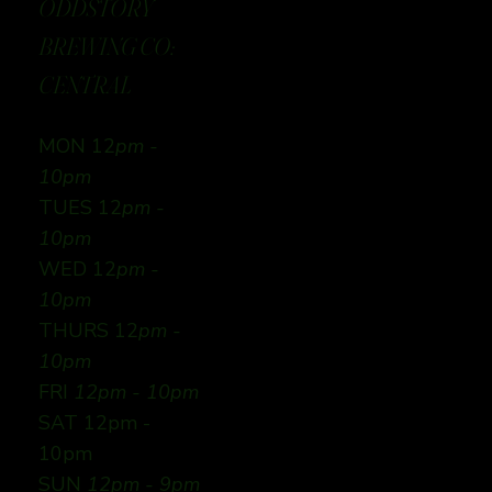
ODDSTORY
BREWING CO:
CENTRAL
MON 12
pm -
10pm
TUES 12
pm -
10pm
WED 12
pm -
10pm
THURS 12
pm -
10pm
FRI
12pm - 10pm
SAT 12pm -
10pm
SUN
12pm - 9pm