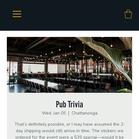
Pub Trivia
Wed, Jan 05
  |  
Chattanooga
That’s definitely possible, or I may have assumed the 2-
day shipping would still arrive in time. The stickers we
ordered for the event were a $35 special—would it be