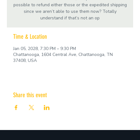
possible to refund either those or the expedited shipping
since we aren’t able to use them now? Totally
understand if that’s not an op
Time & Location
Jan 05, 2028, 7:30 PM – 9:30 PM
Chattanooga, 1604 Central Ave, Chattanooga, TN
37408, USA
Share this event