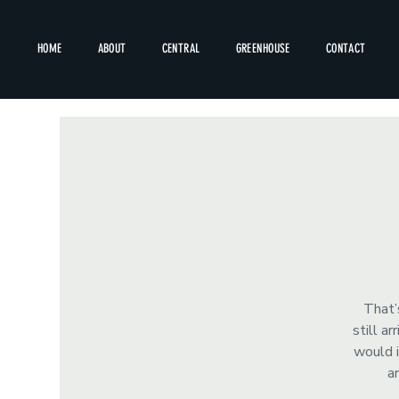
HOME
ABOUT
CENTRAL
GREENHOUSE
CONTACT
That’
still a
would i
a