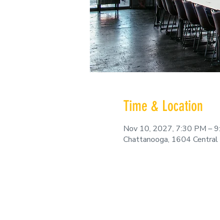
Time & Location
Nov 10, 2027, 7:30 PM – 
Chattanooga, 1604 Central