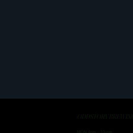
ODDSTORY BREWING
MON 4pm - 10-pm