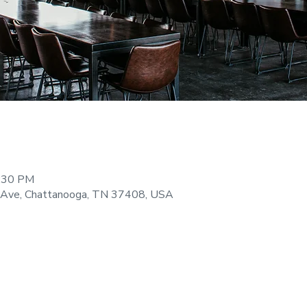
9:30 PM
 Ave, Chattanooga, TN 37408, USA