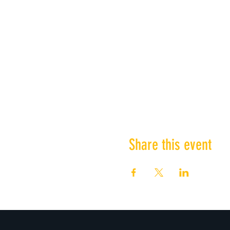
Share this event