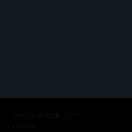
ODDSTORY BREWING CO:
CENTRAL