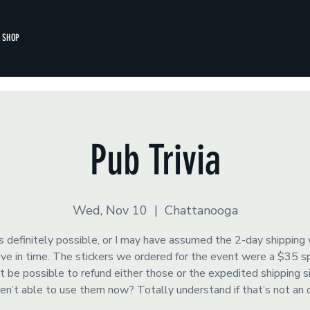
SHOP
Pub Trivia
Wed, Nov 10
  |  
Chattanooga
s definitely possible, or I may have assumed the 2-day shipping
rrive in time. The stickers we ordered for the event were a $35 
t be possible to refund either those or the expedited shipping 
ren’t able to use them now? Totally understand if that’s not an 