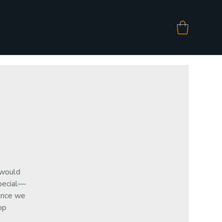
 would
special—
since we
op