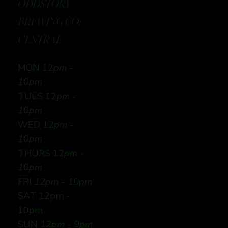
ODDSTORY
BREWING CO:
CENTRAL
MON 12
pm -
10pm
TUES 12
pm -
10pm
WED 12
pm -
10pm
THURS 12
pm -
10pm
FRI
12pm - 10pm
SAT 12pm -
10pm
SUN
12pm - 9pm