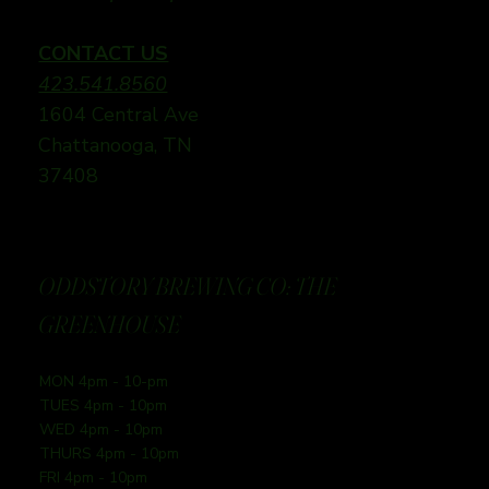
CONTACT US
423.541.8560
1604 Central Ave
Chattanooga, TN
37408
ODDSTORY BREWING CO: THE
GREENHOUSE
MON 4pm - 10-pm
TUES 4pm - 10pm
WED 4pm - 10pm
THURS 4pm - 10pm
FRI 4pm - 10pm