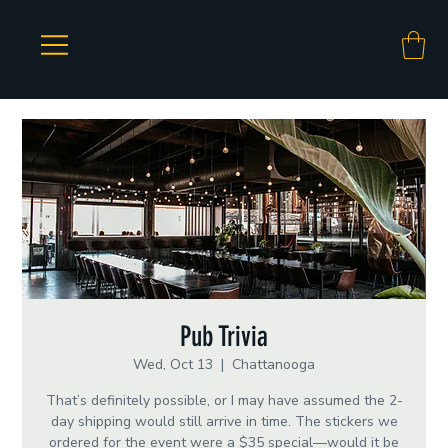
Pub Trivia
Wed, Oct 13
  |  
Chattanooga
That’s definitely possible, or I may have assumed the 2-
day shipping would still arrive in time. The stickers we
ordered for the event were a $35 special—would it be