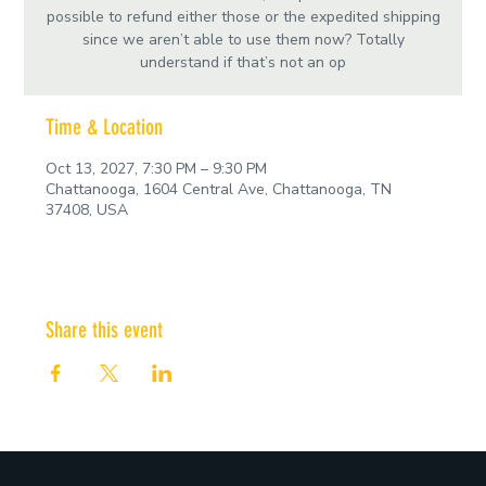
possible to refund either those or the expedited shipping
since we aren’t able to use them now? Totally
understand if that’s not an op
Time & Location
Oct 13, 2027, 7:30 PM – 9:30 PM
Chattanooga, 1604 Central Ave, Chattanooga, TN
37408, USA
Share this event