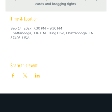
cards and bragging rights.
Time & Location
Sep 14, 2027, 7:30 PM – 9:30 PM
Chattanooga, 336 E M L King Blvd, Chattanooga, TN
37403, USA
Share this event