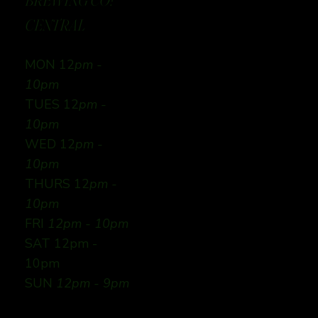
BREWING CO:
CENTRAL
MON 12
pm -
10pm
TUES 12
pm -
10pm
WED 12
pm -
10pm
THURS 12
pm -
10pm
FRI
12pm - 10pm
SAT 12pm -
10pm
SUN
12pm - 9pm