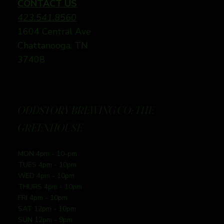
CONTACT US
423.541.8560
1604 Central Ave
Chattanooga, TN
37408
ODDSTORY BREWING CO: THE
GREENHOUSE
MON 4pm - 10-pm
TUES 4pm - 10pm
WED 4pm - 10pm
THURS 4pm - 10pm
FRI 4pm - 10pm
SAT 12pm - 10pm
SUN 12pm - 9pm