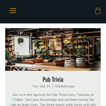
Pub Trivia
Tue, Sep 14
  |  
Chattanooga
Join us in the taproom for Pub Trivia every Tuesday at
7:30pm. Test your knowledge and win beer money. No
cap on team sizes. Top three teams walk away with gift