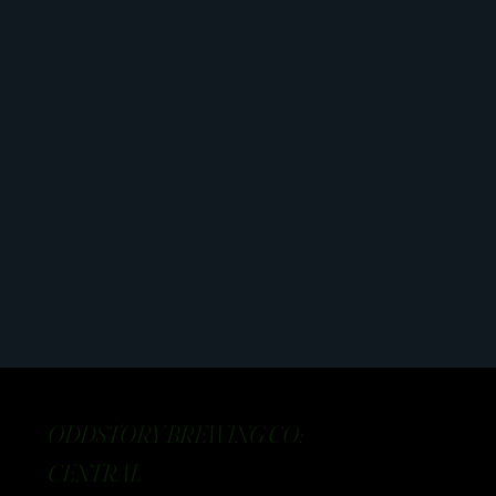
ODDSTORY BREWING CO:
CENTRAL