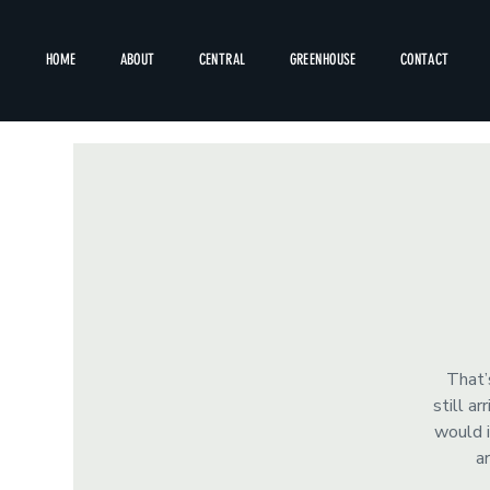
HOME
ABOUT
CENTRAL
GREENHOUSE
CONTACT
That’
still a
would i
a