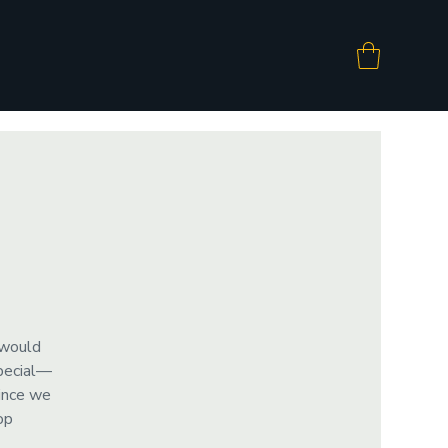
 would
special—
since we
op