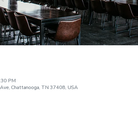
9:30 PM
 Ave, Chattanooga, TN 37408, USA