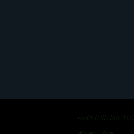
ODDSTORY BREWING
MON 4pm - 10-pm