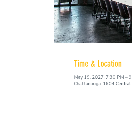
Time & Location
May 19, 2027, 7:30 PM – 
Chattanooga, 1604 Central