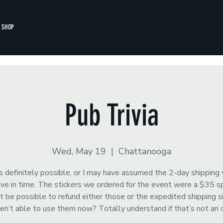
SHOP
Pub Trivia
Wed, May 19
  |  
Chattanooga
s definitely possible, or I may have assumed the 2-day shipping
rrive in time. The stickers we ordered for the event were a $35 
t be possible to refund either those or the expedited shipping 
ren’t able to use them now? Totally understand if that’s not an 