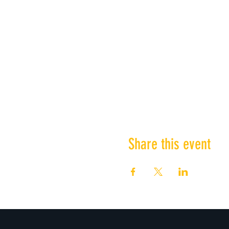
Share this event