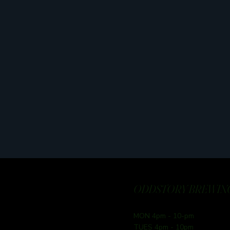
ODDSTORY BREWING
MON 4pm - 10-pm
TUES 4pm - 10pm