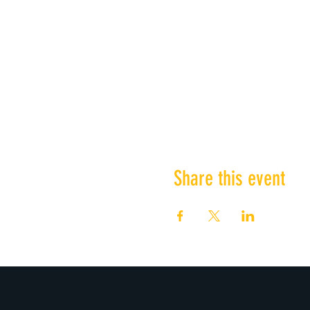
Share this event