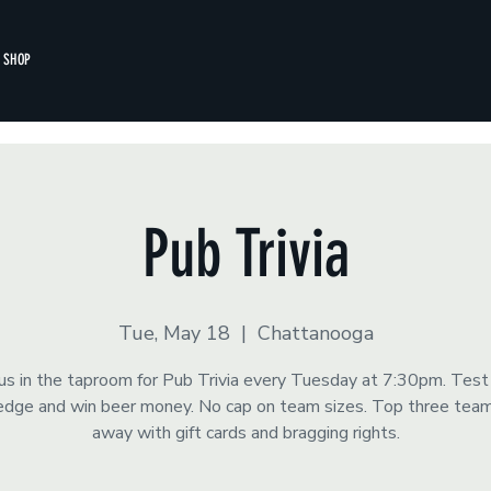
SHOP
Pub Trivia
Tue, May 18
  |  
Chattanooga
 us in the taproom for Pub Trivia every Tuesday at 7:30pm. Test
dge and win beer money. No cap on team sizes. Top three tea
away with gift cards and bragging rights.