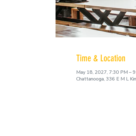
Time & Location
May 18, 2027, 7:30 PM – 
Chattanooga, 336 E M L Ki