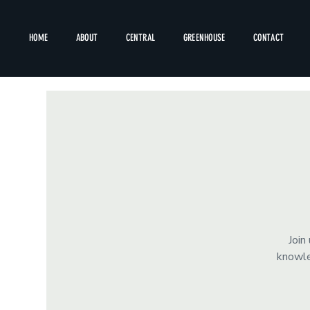
HOME
ABOUT
CENTRAL
GREENHOUSE
CONTACT
Join
knowle