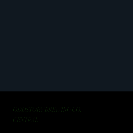
ODDSTORY BREWING CO:
CENTRAL