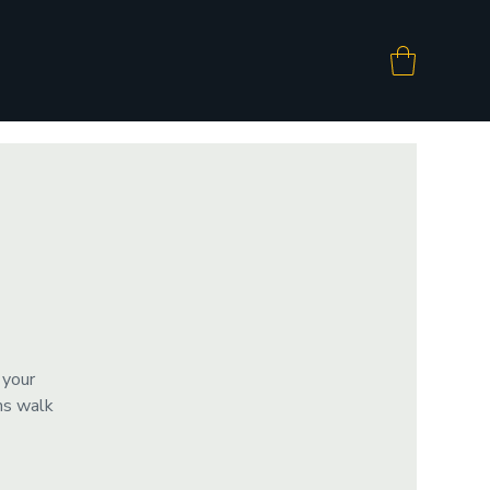
 your
ms walk