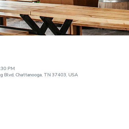
9:30 PM
ng Blvd, Chattanooga, TN 37403, USA