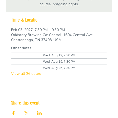
course, bragging rights.
Time & Location
Feb 03, 2027, 7:30 PM – 9:30 PM
Oddstory Brewing Co: Central, 1604 Central Ave,
Chattanooga, TN 37408, USA
Other dates
Wed, Aug 12, 7:30 PM
Wed, Aug 19, 7:30 PM
Wed, Aug 26, 7:30 PM
View all 26 dates
Share this event