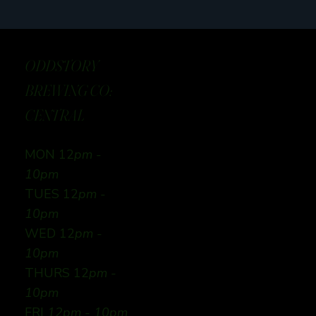
ODDSTORY
BREWING CO:
CENTRAL
MON 12
pm -
10pm
TUES 12
pm -
10pm
WED 12
pm -
10pm
THURS 12
pm -
10pm
FRI
12pm - 10pm