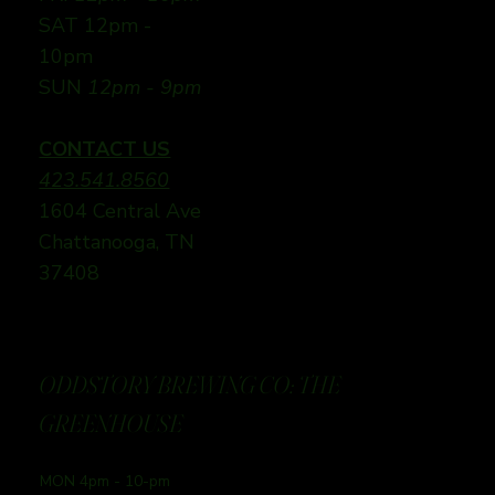
SAT 12pm -
10pm
SUN
12pm - 9pm
CONTACT US
423.541.8560
1604 Central Ave
Chattanooga, TN
37408
ODDSTORY BREWING CO: THE
GREENHOUSE
MON 4pm - 10-pm