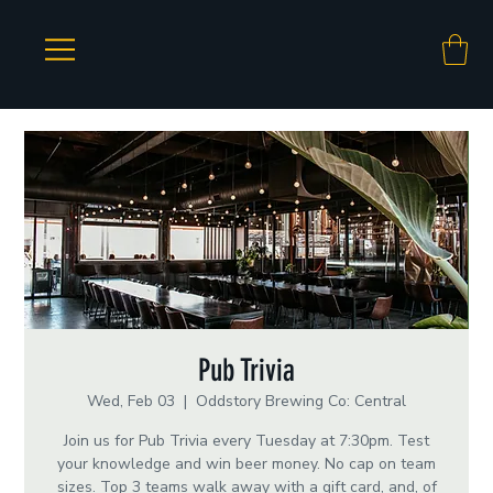
Pub Trivia
Wed, Feb 03
  |  
Oddstory Brewing Co: Central
Join us for Pub Trivia every Tuesday at 7:30pm. Test
your knowledge and win beer money. No cap on team
sizes. Top 3 teams walk away with a gift card, and, of