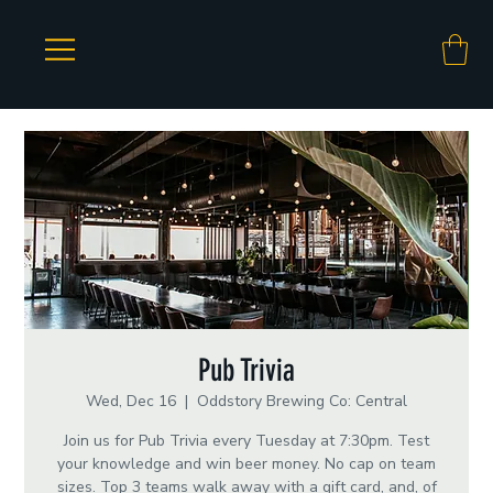
Pub Trivia
Wed, Dec 16
  |  
Oddstory Brewing Co: Central
Join us for Pub Trivia every Tuesday at 7:30pm. Test
your knowledge and win beer money. No cap on team
sizes. Top 3 teams walk away with a gift card, and, of