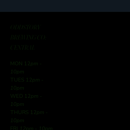
ODDSTORY
BREWING CO:
CENTRAL
MON 12
pm -
10pm
TUES 12
pm -
10pm
WED 12
pm -
10pm
THURS 12
pm -
10pm
FRI
12pm - 10pm