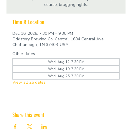
course, bragging rights.
Time & Location
Dec 16, 2026, 7:30 PM – 9:30 PM
Oddstory Brewing Co: Central, 1604 Central Ave,
Chattanooga, TN 37408, USA
Other dates
Wed, Aug 12, 7:30 PM
Wed, Aug 19, 7:30 PM
Wed, Aug 26, 7:30 PM
View all 26 dates
Share this event