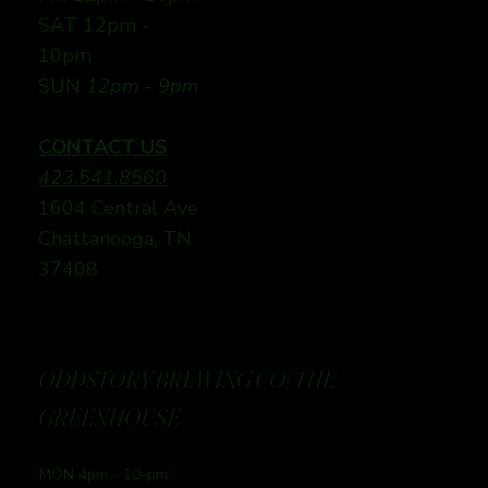
SAT 12pm -
10pm
SUN
12pm - 9pm
CONTACT US
423.541.8560
1604 Central Ave
Chattanooga, TN
37408
ODDSTORY BREWING CO: THE
GREENHOUSE
MON 4pm - 10-pm