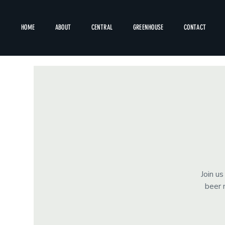
HOME
ABOUT
CENTRAL
GREENHOUSE
CONTACT
Join u
beer 