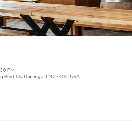
9:30 PM
ng Blvd, Chattanooga, TN 37403, USA