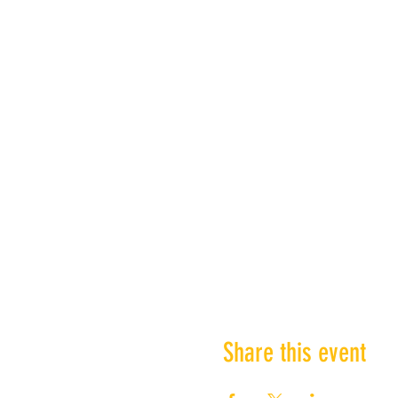
Share this event