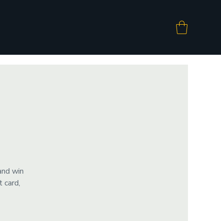
and win
 card,