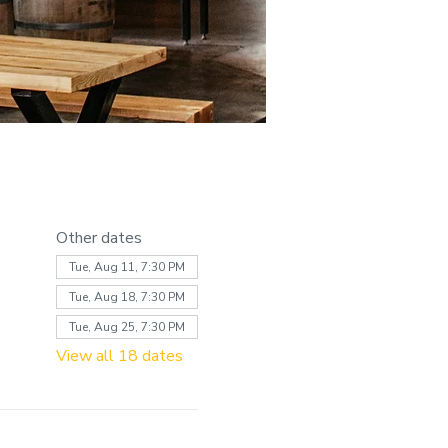
Other dates
Tue, Aug 11, 7:30 PM
Tue, Aug 18, 7:30 PM
Tue, Aug 25, 7:30 PM
View all 18 dates