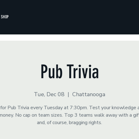
SHOP
Pub Trivia
Tue, Dec 08
  |  
Chattanooga
s for Pub Trivia every Tuesday at 7:30pm. Test your knowledge 
money. No cap on team sizes. Top 3 teams walk away with a gift
and, of course, bragging rights.