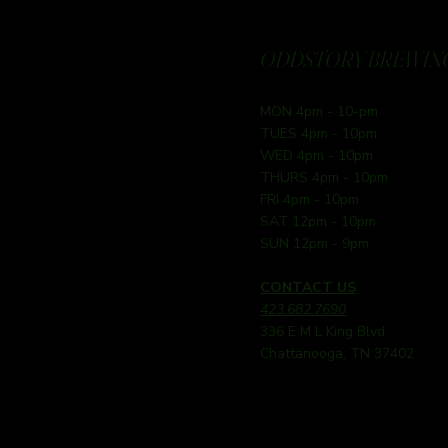
ODDSTORY BREWING
MON 4pm - 10-pm
TUES 4pm - 10pm
WED 4pm - 10pm
THURS 4pm - 10pm
FRI 4pm - 10pm
SAT 12pm - 10pm
SUN 12pm - 9pm
CONTACT US
423.682.7690
336 E M L King Blvd
Chattanooga, TN 37402