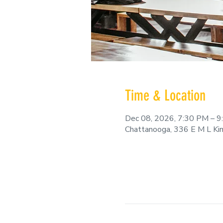
Time & Location
Dec 08, 2026, 7:30 PM – 
Chattanooga, 336 E M L Ki