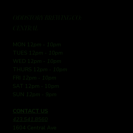
ODDSTORY BREWING CO:
CENTRAL
MON 12
pm - 10pm
TUES 12
pm - 10pm
WED 12
pm - 10pm
THURS 12
pm - 10pm
FRI
12pm - 10pm
SAT 12pm - 10pm
SUN
12pm - 9pm
CONTACT US
423.541.8560
1604 Central Ave