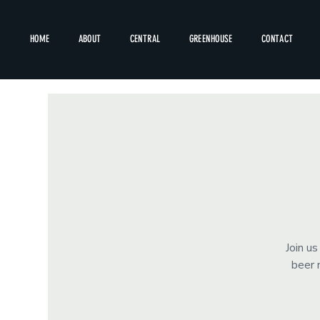
HOME
ABOUT
CENTRAL
GREENHOUSE
CONTACT
Join u
beer 