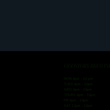
ODDSTORY BREWING
MON 4pm - 10-pm
TUES 4pm - 10pm
WED 4pm - 10pm
THURS 4pm - 10pm
FRI 4pm - 10pm
SAT 12pm - 10pm