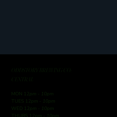
ODDSTORY BREWING CO:
CENTRAL
MON 12
pm - 10pm
TUES 12
pm - 10pm
WED 12
pm - 10pm
THURS 12
pm - 10pm