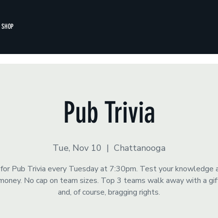
SHOP
Pub Trivia
Tue, Nov 10
  |  
Chattanooga
s for Pub Trivia every Tuesday at 7:30pm. Test your knowledge 
money. No cap on team sizes. Top 3 teams walk away with a gift
and, of course, bragging rights.