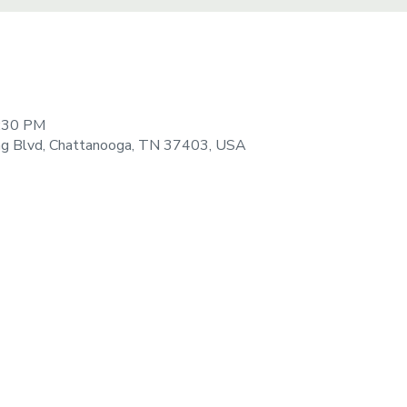
9:30 PM
ng Blvd, Chattanooga, TN 37403, USA