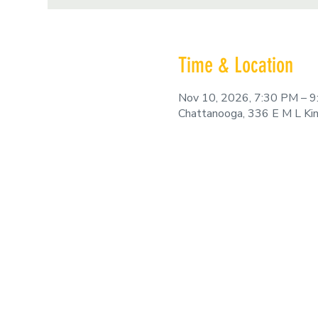
Time & Location
Nov 10, 2026, 7:30 PM – 
Chattanooga, 336 E M L Ki