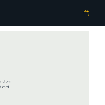
and win
 card,