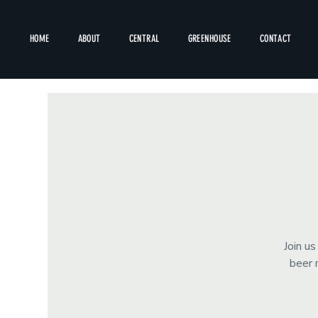
HOME
ABOUT
CENTRAL
GREENHOUSE
CONTACT
Join u
beer 