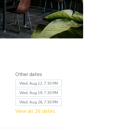
Other dates
Wed, Aug 12, 7:30 PM
Wed, Aug 19, 7:30 PM
Wed, Aug 26, 7:30 PM
View all 26 dates