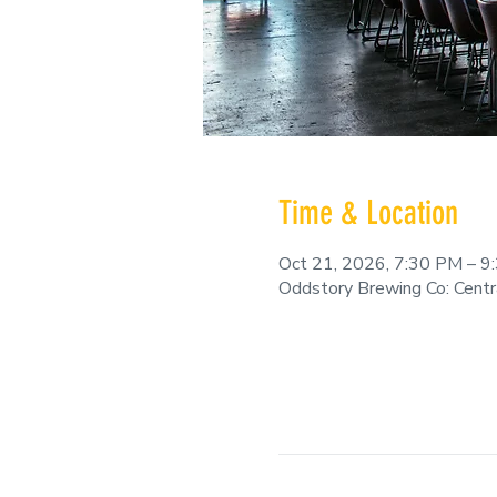
Time & Location
Oct 21, 2026, 7:30 PM – 9
Oddstory Brewing Co: Cent