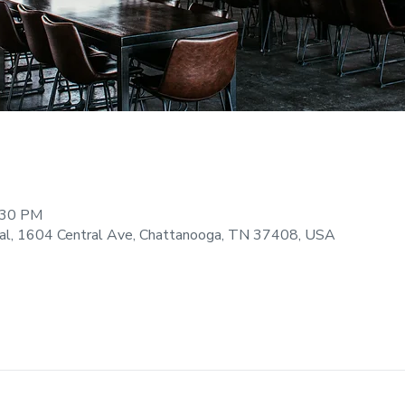
:30 PM
ral, 1604 Central Ave, Chattanooga, TN 37408, USA