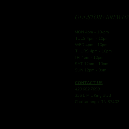
ODDSTORY BREWING
MON 4pm - 10-pm
TUES 4pm - 10pm
WED 4pm - 10pm
THURS 4pm - 10pm
FRI 4pm - 10pm
SAT 12pm - 10pm
SUN 12pm - 9pm
CONTACT US
423.682.7690
336 E M L King Blvd
Chattanooga, TN 37402