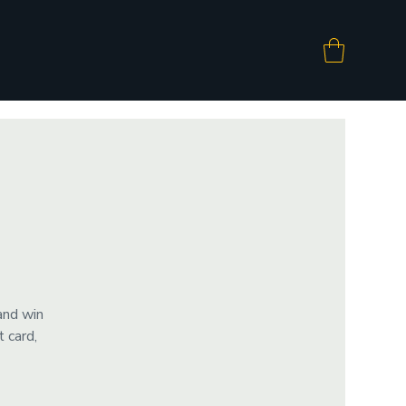
and win
 card,