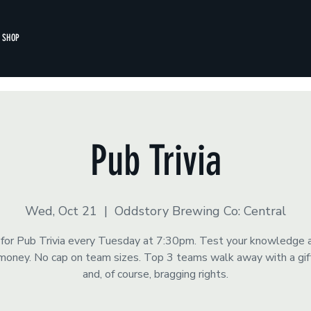
SHOP
Pub Trivia
Wed, Oct 21
  |  
Oddstory Brewing Co: Central
s for Pub Trivia every Tuesday at 7:30pm. Test your knowledge 
money. No cap on team sizes. Top 3 teams walk away with a gift
and, of course, bragging rights.