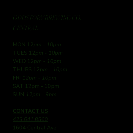
ODDSTORY BREWING CO:
CENTRAL
MON 12
pm - 10pm
TUES 12
pm - 10pm
WED 12
pm - 10pm
THURS 12
pm - 10pm
FRI
12pm - 10pm
SAT 12pm - 10pm
SUN
12pm - 9pm
CONTACT US
423.541.8560
1604 Central Ave