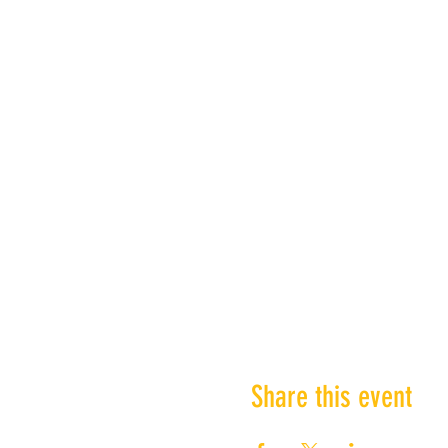
Share this event