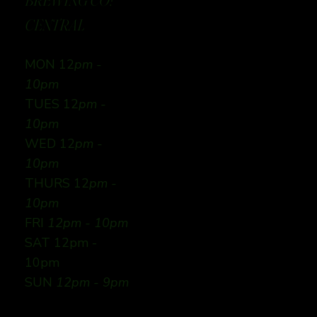
BREWING CO:
CENTRAL
MON 12
pm -
10pm
TUES 12
pm -
10pm
WED 12
pm -
10pm
THURS 12
pm -
10pm
FRI
12pm - 10pm
SAT 12pm -
10pm
SUN
12pm - 9pm