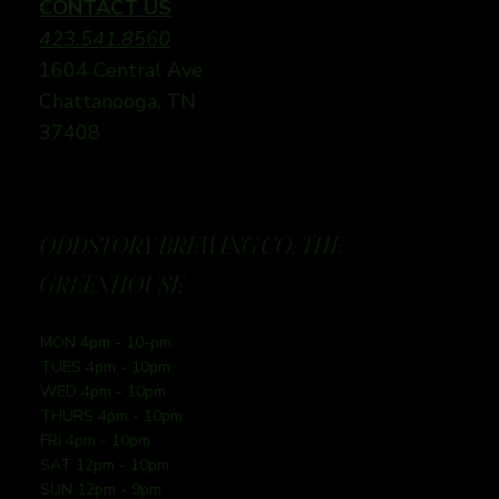
CONTACT US
423.541.8560
1604 Central Ave
Chattanooga, TN
37408
ODDSTORY BREWING CO: THE
GREENHOUSE
MON 4pm - 10-pm
TUES 4pm - 10pm
WED 4pm - 10pm
THURS 4pm - 10pm
FRI 4pm - 10pm
SAT 12pm - 10pm
SUN 12pm - 9pm