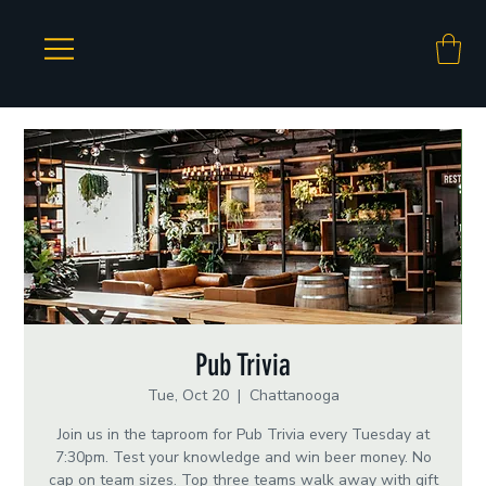
Pub Trivia
Tue, Oct 20
  |  
Chattanooga
Join us in the taproom for Pub Trivia every Tuesday at
7:30pm. Test your knowledge and win beer money. No
cap on team sizes. Top three teams walk away with gift