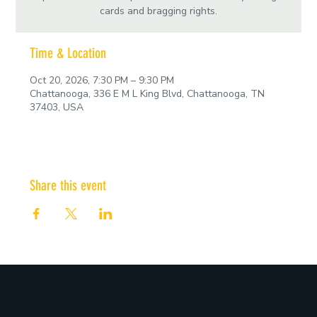
cards and bragging rights.
Time & Location
Oct 20, 2026, 7:30 PM – 9:30 PM
Chattanooga, 336 E M L King Blvd, Chattanooga, TN
37403, USA
Share this event