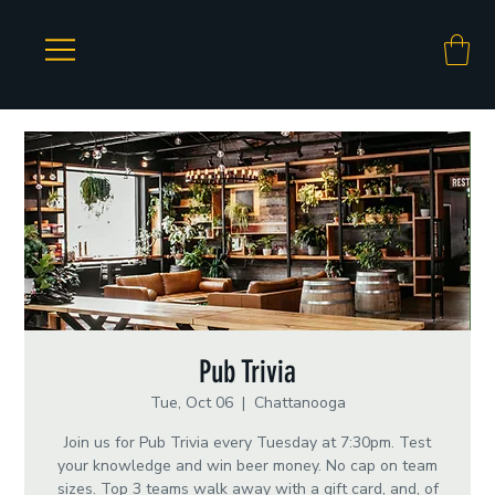
Pub Trivia
Tue, Oct 06
  |  
Chattanooga
Join us for Pub Trivia every Tuesday at 7:30pm. Test
your knowledge and win beer money. No cap on team
sizes. Top 3 teams walk away with a gift card, and, of