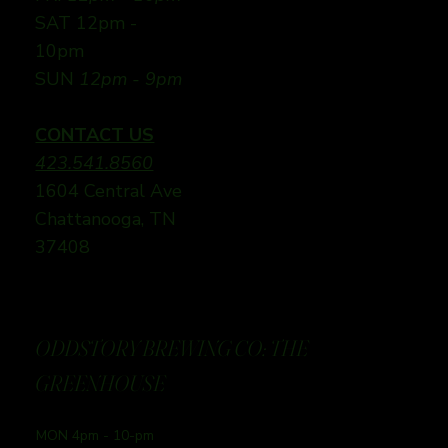
SAT 12pm -
10pm
SUN
12pm - 9pm
CONTACT US
423.541.8560
1604 Central Ave
Chattanooga, TN
37408
ODDSTORY BREWING CO: THE
GREENHOUSE
MON 4pm - 10-pm