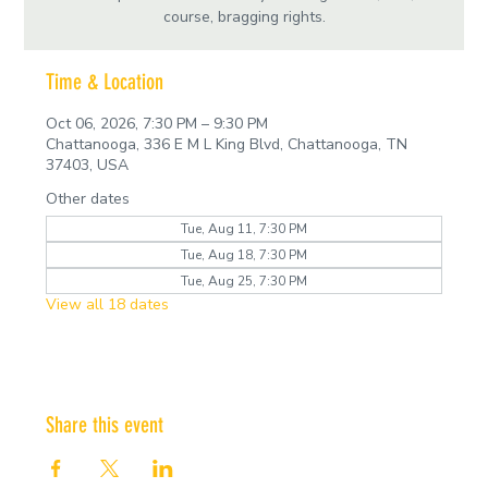
course, bragging rights.
Time & Location
Oct 06, 2026, 7:30 PM – 9:30 PM
Chattanooga, 336 E M L King Blvd, Chattanooga, TN
37403, USA
Other dates
Tue, Aug 11, 7:30 PM
Tue, Aug 18, 7:30 PM
Tue, Aug 25, 7:30 PM
View all 18 dates
Share this event