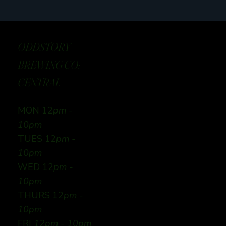
ODDSTORY
BREWING CO:
CENTRAL
MON 12
pm -
10pm
TUES 12
pm -
10pm
WED 12
pm -
10pm
THURS 12
pm -
10pm
FRI
12pm - 10pm