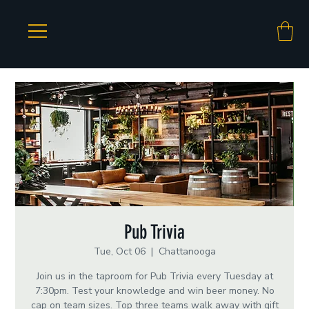
Pub Trivia
Tue, Oct 06
  |  
Chattanooga
Join us in the taproom for Pub Trivia every Tuesday at
7:30pm. Test your knowledge and win beer money. No
cap on team sizes. Top three teams walk away with gift