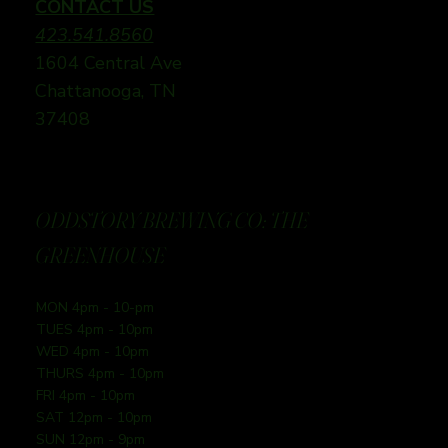
CONTACT US
423.541.8560
1604 Central Ave
Chattanooga, TN
37408
ODDSTORY BREWING CO: THE
GREENHOUSE
MON 4pm - 10-pm
TUES 4pm - 10pm
WED 4pm - 10pm
THURS 4pm - 10pm
FRI 4pm - 10pm
SAT 12pm - 10pm
SUN 12pm - 9pm