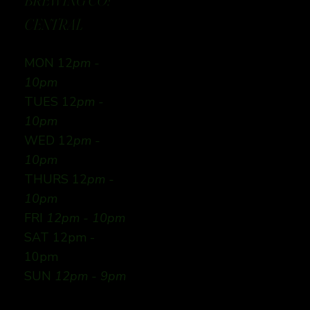
BREWING CO:
CENTRAL
MON 12
pm -
10pm
TUES 12
pm -
10pm
WED 12
pm -
10pm
THURS 12
pm -
10pm
FRI
12pm - 10pm
SAT 12pm -
10pm
SUN
12pm - 9pm