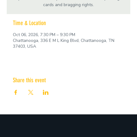
cards and bragging rights.
Time & Location
Oct 06, 2026, 7:30 PM – 9:30 PM
Chattanooga, 336 E M L King Blvd, Chattanooga, TN
37403, USA
Share this event